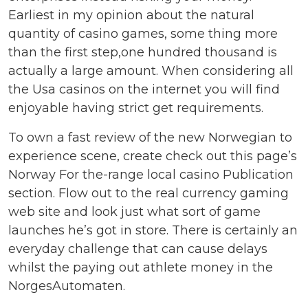
Earliest in my opinion about the natural
quantity of casino games, some thing more
than the first step,one hundred thousand is
actually a large amount. When considering all
the Usa casinos on the internet you will find
enjoyable having strict get requirements.
To own a fast review of the new Norwegian to
experience scene, create check out this page’s
Norway For the-range local casino Publication
section. Flow out to the real currency gaming
web site and look just what sort of game
launches he’s got in store. There is certainly an
everyday challenge that can cause delays
whilst the paying out athlete money in the
NorgesAutomaten.