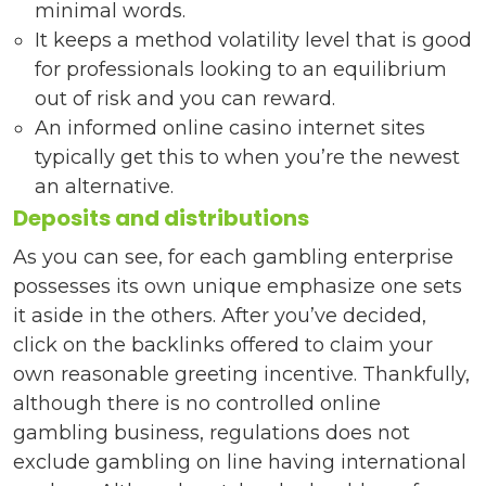
minimal words.
It keeps a method volatility level that is good
for professionals looking to an equilibrium
out of risk and you can reward.
An informed online casino internet sites
typically get this to when you’re the newest
an alternative.
Deposits and distributions
As you can see, for each gambling enterprise
possesses its own unique emphasize one sets
it aside in the others. After you’ve decided,
click on the backlinks offered to claim your
own reasonable greeting incentive. Thankfully,
although there is no controlled online
gambling business, regulations does not
exclude gambling on line having international