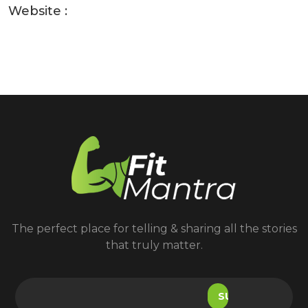
Website :
The perfect place for telling & sharing all the stories
that truly matter.