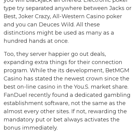
you will blackjack all offered. Electronic poker
type try separated anywhere between Jacks or
Best, Joker Crazy, All-Western Casino poker
and you can Deuces Wild. All these
distinctions might be used as many as a
hundred hands at once.
Too, they server happier go out deals,
expanding extra things for their connection
program. While the its development, BetMGM
Casino has stated the newest crown since the
best on-line casino in the You.S. market share.
FanDuel recently found a dedicated gambling
establishment software, not the same as the
almost every other sites. If not, rewarding the
mandatory put or bet always activates the
bonus immediately.