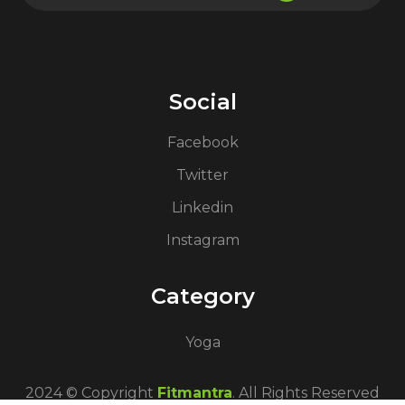
Social
Facebook
Twitter
Linkedin
Instagram
Category
Yoga
2024 © Copyright
Fitmantra
. All Rights Reserved