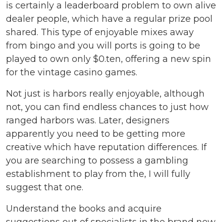
is certainly a leaderboard problem to own alive
dealer people, which have a regular prize pool
shared. This type of enjoyable mixes away
from bingo and you will ports is going to be
played to own only $0.ten, offering a new spin
for the vintage casino games.
Not just is harbors really enjoyable, although
not, you can find endless chances to just how
ranged harbors was. Later, designers
apparently you need to be getting more
creative which have reputation differences. If
you are searching to possess a gambling
establishment to play from the, I will fully
suggest that one.
Understand the books and acquire