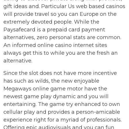
gift ideas and. Particular Us web based casinos
will provide travel so you can Europe on the
extremely devoted people. While the
Paysafecard is a prepaid card payment
alternatives, zero personal stats are common.
An informed online casino internet sites
always get this to while you are the fresh an
alternative.
Since the slot does not have more incentive
has such as wilds, the new enjoyable
Megaways online game motor have the
newest game play dynamic and you will
entertaining. The game try enhanced to own
cellular play and provides a person-amicable
experience right for a myriad of professionals.
Offering epic audiovisuals and you can fun