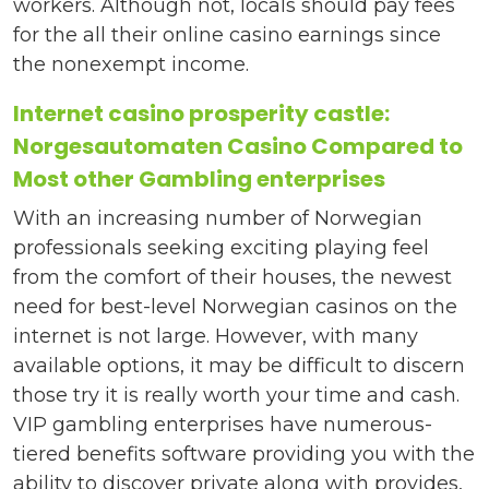
workers. Although not, locals should pay fees
for the all their online casino earnings since
the nonexempt income.
Internet casino prosperity castle:
Norgesautomaten Casino Compared to
Most other Gambling enterprises
With an increasing number of Norwegian
professionals seeking exciting playing feel
from the comfort of their houses, the newest
need for best-level Norwegian casinos on the
internet is not large. However, with many
available options, it may be difficult to discern
those try it is really worth your time and cash.
VIP gambling enterprises have numerous-
tiered benefits software providing you with the
ability to discover private along with provides,