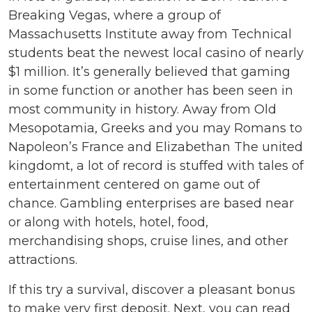
Breaking Vegas, where a group of
Massachusetts Institute away from Technical
students beat the newest local casino of nearly
$1 million. It’s generally believed that gaming
in some function or another has been seen in
most community in history. Away from Old
Mesopotamia, Greeks and you may Romans to
Napoleon’s France and Elizabethan The united
kingdomt, a lot of record is stuffed with tales of
entertainment centered on game out of
chance. Gambling enterprises are based near
or along with hotels, hotel, food,
merchandising shops, cruise lines, and other
attractions.
If this try a survival, discover a pleasant bonus
to make very first deposit. Next, you can read