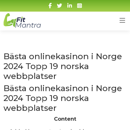
Bästa onlinekasinon i Norge
2024 Topp 19 norska
webbplatser
Bästa onlinekasinon i Norge
2024 Topp 19 norska
webbplatser
Content