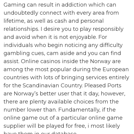
Gaming can result in addiction which can
undoubtedly connect with every area from
lifetime, as well as cash and personal
relationships. I desire you to play responsibly
and avoid when it is not enjoyable. For
individuals who begin noticing any difficulty
gambling cues, cam aside and you can find
assist. Online casinos inside the Norway are
among the most popular during the European
countries with lots of bringing services entirely
for the Scandinavian Country. Pleased Ports
are Norway’s better user that it day, however,
there are plenty available choices from the
number lower than. Fundamentally, if the
online game out of a particular online game
supplier will be played for free, i most likely