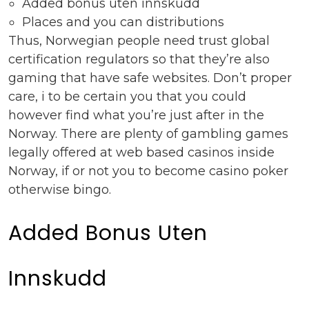
Added bonus uten innskudd
Places and you can distributions
Thus, Norwegian people need trust global
certification regulators so that they’re also
gaming that have safe websites. Don’t proper
care, i to be certain you that you could
however find what you’re just after in the
Norway. There are plenty of gambling games
legally offered at web based casinos inside
Norway, if or not you to become casino poker
otherwise bingo.
Added Bonus Uten
Innskudd