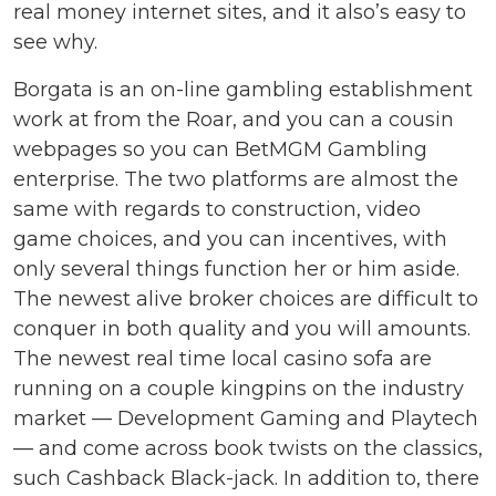
real money internet sites, and it also’s easy to
see why.
Borgata is an on-line gambling establishment
work at from the Roar, and you can a cousin
webpages so you can BetMGM Gambling
enterprise. The two platforms are almost the
same with regards to construction, video
game choices, and you can incentives, with
only several things function her or him aside.
The newest alive broker choices are difficult to
conquer in both quality and you will amounts.
The newest real time local casino sofa are
running on a couple kingpins on the industry
market — Development Gaming and Playtech
— and come across book twists on the classics,
such Cashback Black-jack. In addition to, there