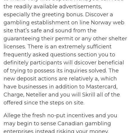
the readily available advertisements,
especially the greeting bonus. Discover a
gambling establishment on line Norway web
site that’s safe and sound from the
guaranteeing their permit or any other shelter
licenses. There is an extremely sufficient
frequently asked questions section you to
definitely participants will dsicover beneficial
of trying to possess its inquiries solved. The
new deposit actions are relatively a, which
have businesses in addition to Mastercard,
Charge, Neteller and you will Skrill all of the
offered since the steps on site.
Allege the fresh no-put incentives and you
may begin to sense Canadian gambling
enterprises instead risking your money.