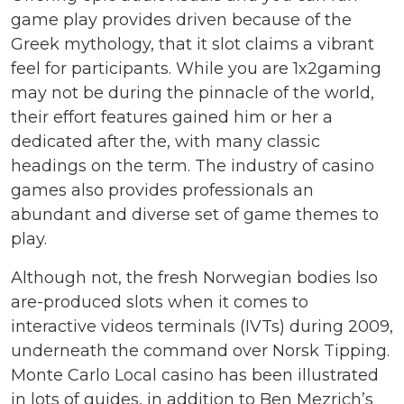
game play provides driven because of the
Greek mythology, that it slot claims a vibrant
feel for participants. While you are 1x2gaming
may not be during the pinnacle of the world,
their effort features gained him or her a
dedicated after the, with many classic
headings on the term. The industry of casino
games also provides professionals an
abundant and diverse set of game themes to
play.
Although not, the fresh Norwegian bodies lso
are-produced slots when it comes to
interactive videos terminals (IVTs) during 2009,
underneath the command over Norsk Tipping.
Monte Carlo Local casino has been illustrated
in lots of guides, in addition to Ben Mezrich’s