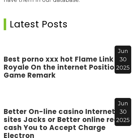
have them in our database.
Latest Posts
Jun
Best porno xxx hot Flame Link Rue
30
Royale On the internet Position
2025
Game Remark
Jun
Better On-line casino Internet
30
sites Jacks or Better online real
2025
cash You to Accept Charge
Electron