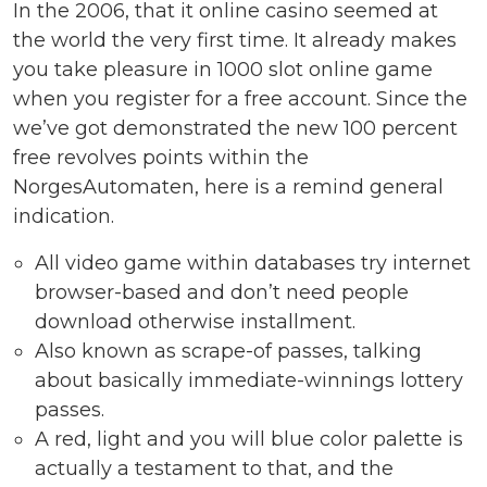
In the 2006, that it online casino seemed at
the world the very first time. It already makes
you take pleasure in 1000 slot online game
when you register for a free account. Since the
we’ve got demonstrated the new 100 percent
free revolves points within the
NorgesAutomaten, here is a remind general
indication.
All video game within databases try internet
browser-based and don’t need people
download otherwise installment.
Also known as scrape-of passes, talking
about basically immediate-winnings lottery
passes.
A red, light and you will blue color palette is
actually a testament to that, and the