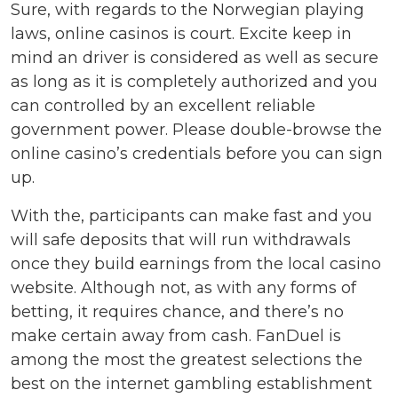
Sure, with regards to the Norwegian playing
laws, online casinos is court. Excite keep in
mind an driver is considered as well as secure
as long as it is completely authorized and you
can controlled by an excellent reliable
government power. Please double-browse the
online casino’s credentials before you can sign
up.
With the, participants can make fast and you
will safe deposits that will run withdrawals
once they build earnings from the local casino
website. Although not, as with any forms of
betting, it requires chance, and there’s no
make certain away from cash. FanDuel is
among the most the greatest selections the
best on the internet gambling establishment