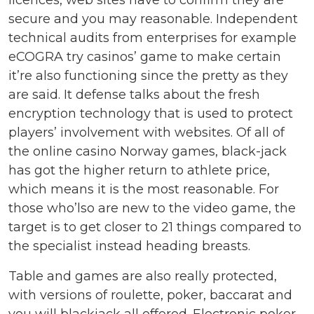
licences, web sites have to confirm they are
secure and you may reasonable. Independent
technical audits from enterprises for example
eCOGRA try casinos’ game to make certain
it’re also functioning since the pretty as they
are said. It defense talks about the fresh
encryption technology that is used to protect
players’ involvement with websites. Of all of
the online casino Norway games, black-jack
has got the higher return to athlete price,
which means it is the most reasonable. For
those who’lso are new to the video game, the
target is to get closer to 21 things compared to
the specialist instead heading breasts.
Table and games are also really protected,
with versions of roulette, poker, baccarat and