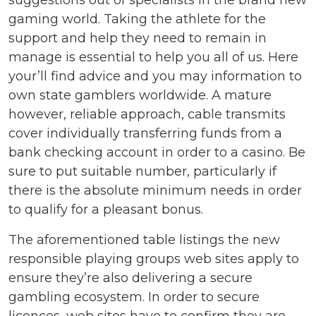
suggestions out of specialists in the brand new
gaming world. Taking the athlete for the
support and help they need to remain in
manage is essential to help you all of us. Here
your’ll find advice and you may information to
own state gamblers worldwide. A mature
however, reliable approach, cable transmits
cover individually transferring funds from a
bank checking account in order to a casino. Be
sure to put suitable number, particularly if
there is the absolute minimum needs in order
to qualify for a pleasant bonus.
The aforementioned table listings the new
responsible playing groups web sites apply to
ensure they’re also delivering a secure
gambling ecosystem. In order to secure