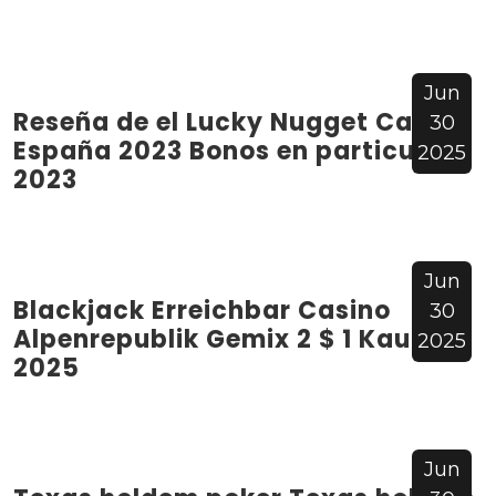
Jun
Reseña de el Lucky Nugget Casino
30
España 2023 Bonos en particular
2025
2023
Jun
Blackjack Erreichbar Casino
30
Alpenrepublik Gemix 2 $ 1 Kaution
2025
2025
Jun