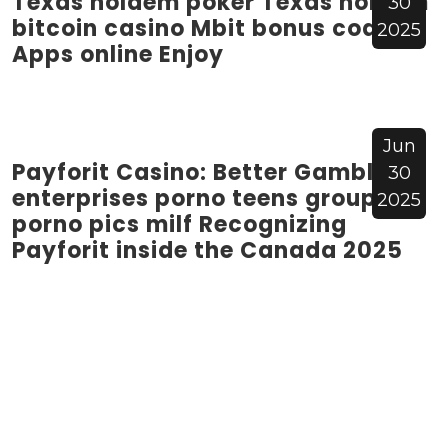
Texas holdem poker Texas holdem
30
bitcoin casino Mbit bonus codes
2025
Apps online Enjoy
Jun
Payforit Casino: Better Gambling
30
enterprises porno teens group
2025
porno pics milf Recognizing
Payforit inside the Canada 2025