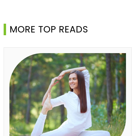
MORE TOP READS