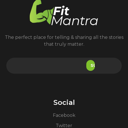
The perfect place for telling & sharing all the stories
that truly matter.
Social
Facebook
Twitter