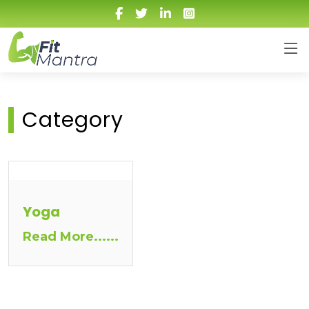
Category
Yoga
Read More......