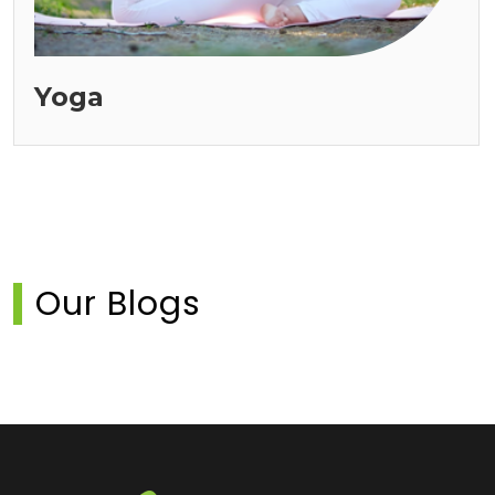
Yoga
Our Blogs