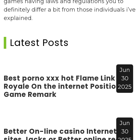
games having laws and regulations you to
definitely differ a bit from those individuals i’ve
explained.
Latest Posts
Jun
Best porno xxx hot Flame Link Rue
30
Royale On the internet Position
2025
Game Remark
Jun
Better On-line casino Internet
30
sites Jacks or Better online real