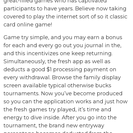
great-filled games who has captivated
participants to have years. Believe now taking
covered to play the internet sort of so it classic
card online game!
Game try simple, and you may earn a bonus
for each and every go out you journal in the,
and this incentivizes one keep returning.
Simultaneously, the fresh app as well as
deducts a good $1 processing payment on
every withdrawal. Browse the family display
screen available typical otherwise bucks
tournaments. Now you’ve become produced
so you can the application works and just how
the fresh games try played, it’s time and
energy to dive inside. After you go into the
tournament, the brand new entryway