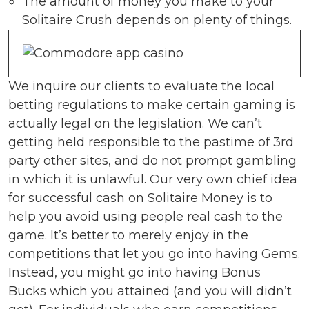
The amount of money you make to your
Solitaire Crush depends on plenty of things.
We inquire our clients to evaluate the local
betting regulations to make certain gaming is
actually legal on the legislation. We can’t
getting held responsible to the pastime of 3rd
party other sites, and do not prompt gambling
in which it is unlawful. Our very own chief idea
for successful cash on Solitaire Money is to
help you avoid using people real cash to the
game. It’s better to merely enjoy in the
competitions that let you go into having Gems.
Instead, you might go into having Bonus
Bucks which you attained (and you will didn’t