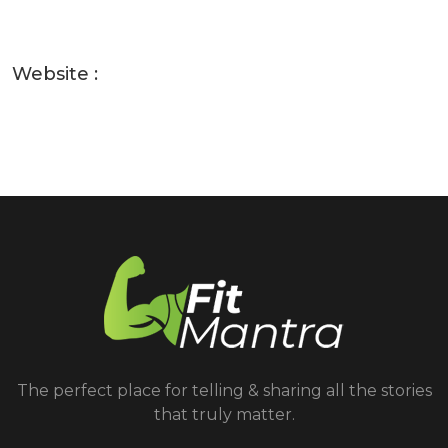
Website :
The perfect place for telling & sharing all the stories
that truly matter.