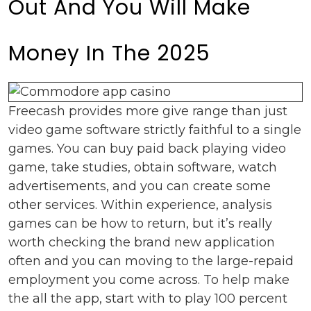
Out And You Will Make
Money In The 2025
Freecash provides more give range than just
video game software strictly faithful to a single
games. You can buy paid back playing video
game, take studies, obtain software, watch
advertisements, and you can create some
other services. Within experience, analysis
games can be how to return, but it’s really
worth checking the brand new application
often and you can moving to the large-repaid
employment you come across. To help make
the all the app, start with to play 100 percent