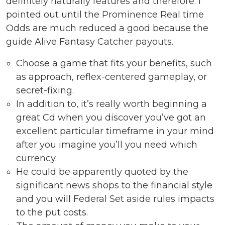
definitely naturally features and therefore. I
pointed out until the Prominence Real time
Odds are much reduced a good because the
guide Alive Fantasy Catcher payouts.
Choose a game that fits your benefits, such
as approach, reflex-centered gameplay, or
secret-fixing.
In addition to, it’s really worth beginning a
great Cd when you discover you’ve got an
excellent particular timeframe in your mind
after you imagine you’ll you need which
currency.
He could be apparently quoted by the
significant news shops to the financial style
and you will Federal Set aside rules impacts
to the put costs.