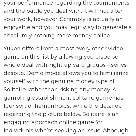
your performance regarding the tournaments
and the battle you deal with. It will not alter
your work, however, Scrambly is actually an
enjoyable and you may legit way to generate a
absolutely nothing more money online.
Yukon differs from almost every other video
game on this list by allowing you disperse
whole deal with-right up card groups—series
despite. Demo mode allows you to familiarize
yourself with the genuine money type of
Solitaire rather than risking any money. A
gambling establishment solitaire game has
four sort of hemorrhoids, while the detailed
regarding the picture below. Solitaire is an
engaging approach online game for
individuals who’re seeking an issue. Although