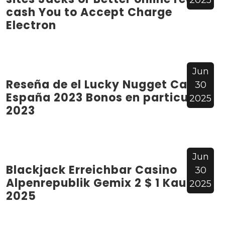
2025
cash You to Accept Charge
Electron
Jun
Reseña de el Lucky Nugget Casino
30
España 2023 Bonos en particular
2025
2023
Jun
Blackjack Erreichbar Casino
30
Alpenrepublik Gemix 2 $ 1 Kaution
2025
2025