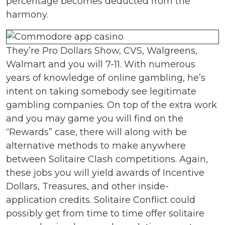
percentage becomes deducted from the
harmony.
They’re Pro Dollars Show, CVS, Walgreens,
Walmart and you will 7-11. With numerous
years of knowledge of online gambling, he’s
intent on taking somebody see legitimate
gambling companies. On top of the extra work
and you may game you will find on the
“Rewards” case, there will along with be
alternative methods to make anywhere
between Solitaire Clash competitions. Again,
these jobs you will yield awards of Incentive
Dollars, Treasures, and other inside-
application credits. Solitaire Conflict could
possibly get from time to time offer solitaire