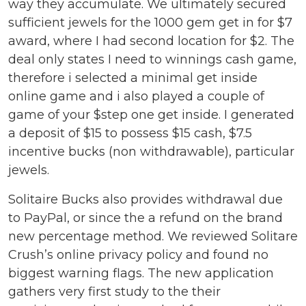
way they accumulate. We ultimately secured
sufficient jewels for the 1000 gem get in for $7
award, where I had second location for $2. The
deal only states I need to winnings cash game,
therefore i selected a minimal get inside
online game and i also played a couple of
game of your $step one get inside. I generated
a deposit of $15 to possess $15 cash, $7.5
incentive bucks (non withdrawable), particular
jewels.
Solitaire Bucks also provides withdrawal due
to PayPal, or since the a refund on the brand
new percentage method. We reviewed Solitare
Crush’s online privacy policy and found no
biggest warning flags. The new application
gathers very first study to the their