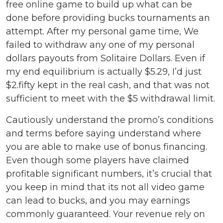
free online game to build up what can be
done before providing bucks tournaments an
attempt. After my personal game time, We
failed to withdraw any one of my personal
dollars payouts from Solitaire Dollars. Even if
my end equilibrium is actually $5.29, I’d just
$2.fifty kept in the real cash, and that was not
sufficient to meet with the $5 withdrawal limit.
Cautiously understand the promo’s conditions
and terms before saying understand where
you are able to make use of bonus financing.
Even though some players have claimed
profitable significant numbers, it’s crucial that
you keep in mind that its not all video game
can lead to bucks, and you may earnings
commonly guaranteed. Your revenue rely on