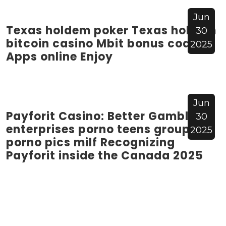
Jun
Texas holdem poker Texas holdem
30
bitcoin casino Mbit bonus codes
2025
Apps online Enjoy
Jun
Payforit Casino: Better Gambling
30
enterprises porno teens group
2025
porno pics milf Recognizing
Payforit inside the Canada 2025