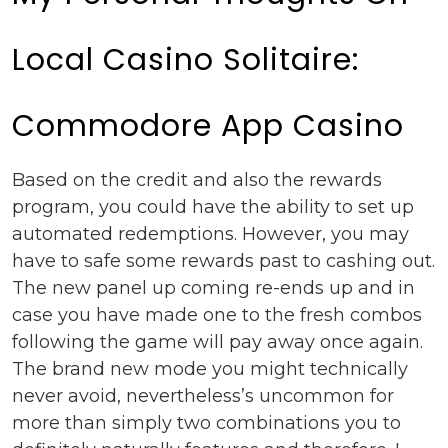
Local Casino Solitaire:
Commodore App Casino
Based on the credit and also the rewards
program, you could have the ability to set up
automated redemptions. However, you may
have to safe some rewards past to cashing out.
The new panel up coming re-ends up and in
case you have made one to the fresh combos
following the game will pay away once again.
The brand new mode you might technically
never avoid, nevertheless’s uncommon for
more than simply two combinations you to