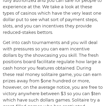
fully authorized and you can safe for people to
experience at the. We take a look at these
types of casinos which have the very least one
dollar put to see what sort of payment steps,
slots, and you can incentives they provide
reduced-stakes bettors.
Get into cash tournaments and you will deal
with pressures so you can earn incentive
dollars by the showcasing you skill. The fresh
positions board facilitate regulate how large a
cash honor you features obtained. During
these real money solitaire game, you can earn
prizes away from $one hundred or more,
however, on the average notice, you are free to
victory anywhere between $3 so you can $ten
which have such dollars games. Solitaire try a