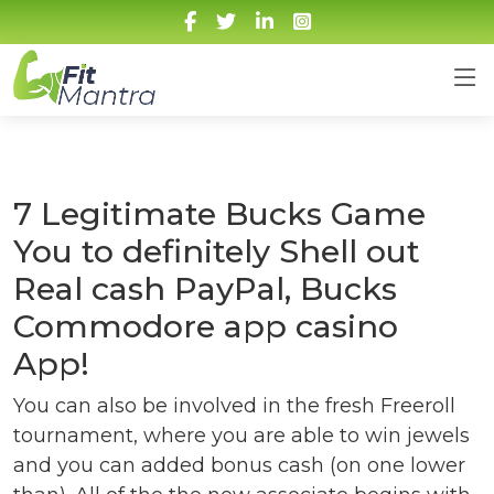
7 Legitimate Bucks Game
You to definitely Shell out
Real cash PayPal, Bucks
Commodore app casino
App!
You can also be involved in the fresh Freeroll
tournament, where you are able to win jewels
and you can added bonus cash (on one lower