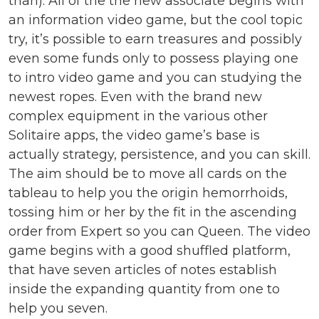
than). All of the the new associate begins with
an information video game, but the cool topic
try, it’s possible to earn treasures and possibly
even some funds only to possess playing one
to intro video game and you can studying the
newest ropes.
Even with the brand new
complex equipment in the various other
Solitaire apps, the video game’s base is
actually strategy, persistence, and you can skill.
The aim should be to move all cards on the
tableau to help you the origin hemorrhoids,
tossing him or her by the fit in the ascending
order from Expert so you can Queen. The video
game begins with a good shuffled platform,
that have seven articles of notes establish
inside the expanding quantity from one to
help you seven.