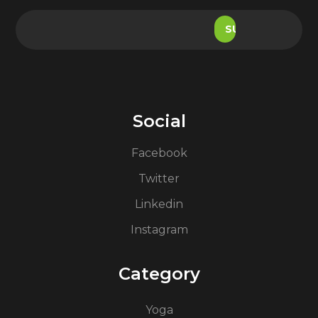
Social
Facebook
Twitter
Linkedin
Instagram
Category
Yoga