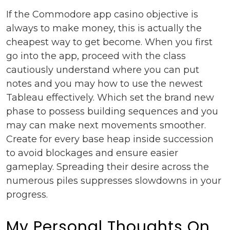
If the
Commodore app casino
objective is
always to make money, this is actually the
cheapest way to get become. When you first
go into the app, proceed with the class
cautiously understand where you can put
notes and you may how to use the newest
Tableau effectively. Which set the brand new
phase to possess building sequences and you
may can make next movements smoother.
Create for every base heap inside succession
to avoid blockages and ensure easier
gameplay. Spreading their desire across the
numerous piles suppresses slowdowns in your
progress.
My Personal Thoughts On