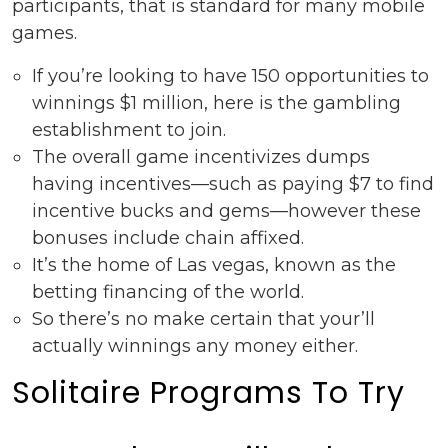
participants, that is standard for many mobile
games.
If you’re looking to have 150 opportunities to
winnings $1 million, here is the gambling
establishment to join.
The overall game incentivizes dumps
having incentives—such as paying $7 to find
incentive bucks and gems—however these
bonuses include chain affixed.
It’s the home of Las vegas, known as the
betting financing of the world.
So there’s no make certain that your’ll
actually winnings any money either.
Solitaire Programs To Try