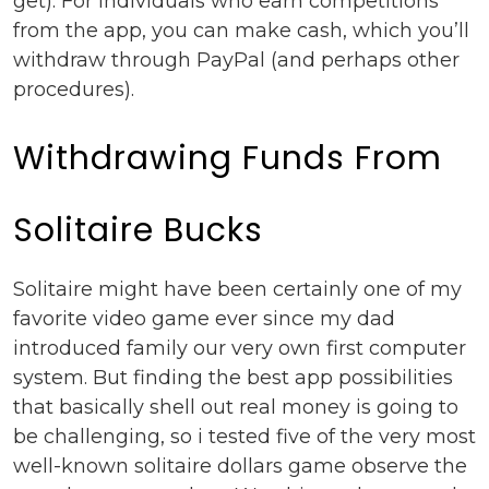
get). For individuals who earn competitions
from the app, you can make cash, which you’ll
withdraw through PayPal (and perhaps other
procedures).
Withdrawing Funds From
Solitaire Bucks
Solitaire might have been certainly one of my
favorite video game ever since my dad
introduced family our very own first computer
system. But finding the best app possibilities
that basically shell out real money is going to
be challenging, so i tested five of the very most
well-known solitaire dollars game observe the