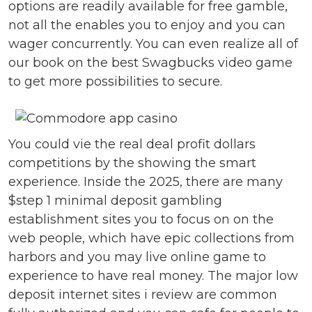
options are readily available for free gamble,
not all the enables you to enjoy and you can
wager concurrently. You can even realize all of
our book on the best Swagbucks video game
to get more possibilities to secure.
You could vie the real deal profit dollars
competitions by the showing the smart
experience. Inside the 2025, there are many
$step 1 minimal deposit gambling
establishment sites you to focus on on the
web people, which have epic collections from
harbors and you may live online game to
experience to have real money. The major low
deposit internet sites i review are common