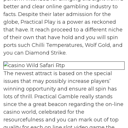
better and clear online gambling industry to
facts. Despite their later admission for the
globe, Practical Play is a power as reckoned
that have. It reach proceed to a different niche
of their own that have hold and you will spin
ports such Chilli Temperatures, Wolf Gold, and
you can Diamond Strike.
The newest attract is based on the special
issues that may possibly increase players’
winning opportunity and ensure all spin has
lots of thrill. Practical Gamble really stands
since the a great beacon regarding the on-line
casino world, celebrated for the
resourcefulness and you can mark out of top
quality for each on line slot video game the