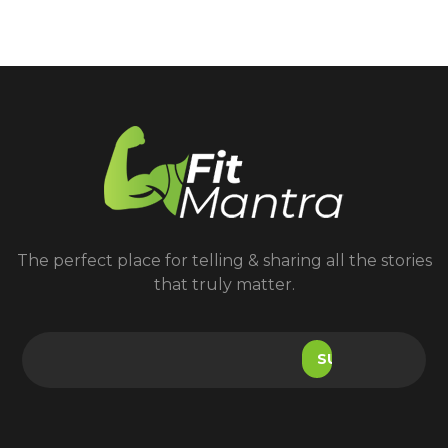
The perfect place for telling & sharing all the stories
that truly matter.