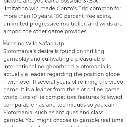
picture and you can a possible 37,500
limitation win made Gonzo’s Trip common for
more than 10 years. 100 percent free spins,
unlimited progressive multiplier, and wilds are
among the other game provides.
Slotomania’s desire is found on thrilling
gameplay and cultivating a pleasurable
international neighborhood. Slotomania is
actually a leader regarding the position globe
– with over 11 several years of refining the video
game, it is a leader from the slot online game
world. Lots of its competitors features followed
comparable has and techniques so you can
Slotomania, such as antiques and class
gamble. You might choose to gamble real time