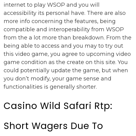
internet to play WSOP and you will
accessibility its personal have. There are also
more info concerning the features, being
compatible and interoperability from WSOP
from the a lot more than breakdown. From the
being able to access and you may to try out
this video game, you agree to upcoming video
game condition as the create on this site. You
could potentially update the game, but when
you don’t modify, your game sense and
functionalities is generally shorter.
Casino Wild Safari Rtp:
Short Wagers Due To