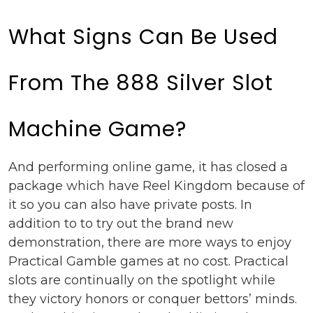
What Signs Can Be Used
From The 888 Silver Slot
Machine Game?
And performing online game, it has closed a
package which have Reel Kingdom because of
it so you can also have private posts. In
addition to to try out the brand new
demonstration, there are more ways to enjoy
Practical Gamble games at no cost. Practical
slots are continually on the spotlight while
they victory honors or conquer bettors’ minds.