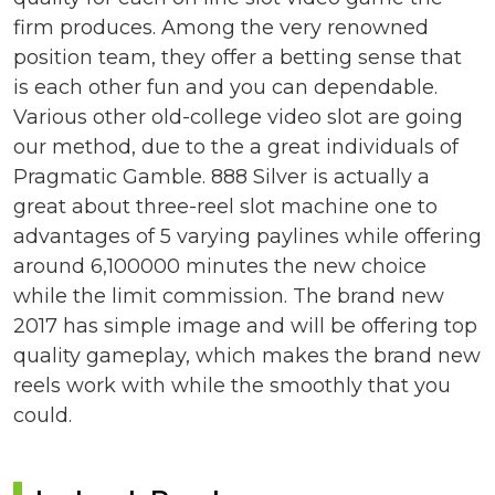
firm produces. Among the very renowned
position team, they offer a betting sense that
is each other fun and you can dependable.
Various other old-college video slot are going
our method, due to the a great individuals of
Pragmatic Gamble. 888 Silver is actually a
great about three-reel slot machine one to
advantages of 5 varying paylines while offering
around 6,100000 minutes the new choice
while the limit commission. The brand new
2017 has simple image and will be offering top
quality gameplay, which makes the brand new
reels work with while the smoothly that you
could.