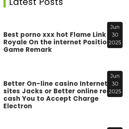
Latest Posts
Jun
Best porno xxx hot Flame Link Rue
30
Royale On the internet Position
2025
Game Remark
Jun
Better On-line casino Internet
30
sites Jacks or Better online real
2025
cash You to Accept Charge
Electron