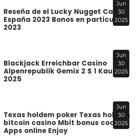
Jun
Reseña de el Lucky Nugget Casino
30
España 2023 Bonos en particular
2025
2023
Jun
Blackjack Erreichbar Casino
30
Alpenrepublik Gemix 2 $ 1 Kaution
2025
2025
Jun
Texas holdem poker Texas holdem
30
bitcoin casino Mbit bonus codes
2025
Apps online Enjoy