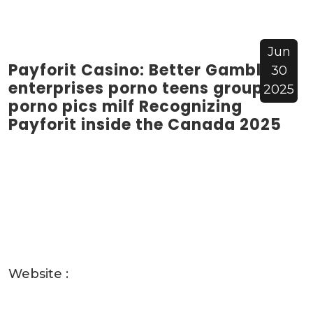
Jun
Payforit Casino: Better Gambling
30
enterprises porno teens group
2025
porno pics milf Recognizing
Payforit inside the Canada 2025
Website :