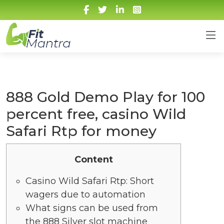
888 Gold Demo Play for 100
percent free, casino Wild
Safari Rtp for money
Content
Casino Wild Safari Rtp: Short
wagers due to automation
What signs can be used from
the 888 Silver slot machine