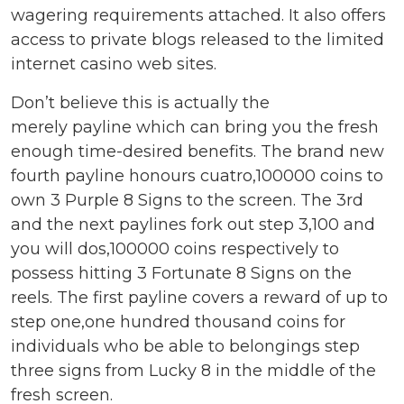
wagering requirements attached. It also offers
access to private blogs released to the limited
internet casino web sites.
Don’t believe this is actually the
merely payline which can bring you the fresh
enough time-desired benefits. The brand new
fourth payline honours cuatro,100000 coins to
own 3 Purple 8 Signs to the screen. The 3rd
and the next paylines fork out step 3,100 and
you will dos,100000 coins respectively to
possess hitting 3 Fortunate 8 Signs on the
reels. The first payline covers a reward of up to
step one,one hundred thousand coins for
individuals who be able to belongings step
three signs from Lucky 8 in the middle of the
fresh screen.