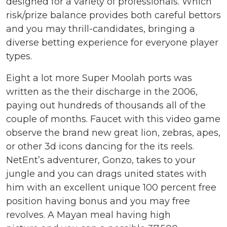
designed for a variety of professionals. Which
risk/prize balance provides both careful bettors
and you may thrill-candidates, bringing a
diverse betting experience for everyone player
types.
Eight a lot more Super Moolah ports was
written as the their discharge in the 2006,
paying out hundreds of thousands all of the
couple of months. Faucet with this video game
observe the brand new great lion, zebras, apes,
or other 3d icons dancing for the its reels.
NetEnt’s adventurer, Gonzo, takes to your
jungle and you can drags united states with
him with an excellent unique 100 percent free
position having bonus and you may free
revolves. A Mayan meal having high