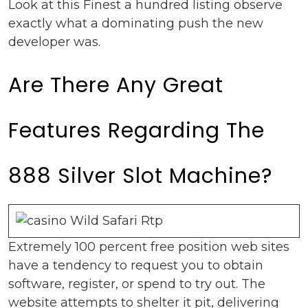
Look at this Finest a hundred listing observe
exactly what a dominating push the new
developer was.
Are There Any Great
Features Regarding The
888 Silver Slot Machine?
Extremely 100 percent free position web sites
have a tendency to request you to obtain
software, register, or spend to try out. The
website attempts to shelter it pit, delivering