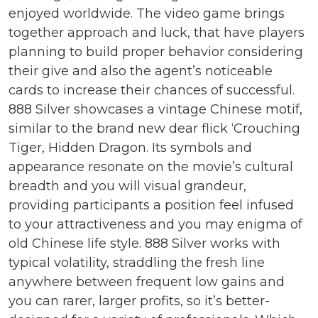
enjoyed worldwide. The video game brings
together approach and luck, that have players
planning to build proper behavior considering
their give and also the agent’s noticeable
cards to increase their chances of successful.
888 Silver showcases a vintage Chinese motif,
similar to the brand new dear flick ‘Crouching
Tiger, Hidden Dragon. Its symbols and
appearance resonate on the movie’s cultural
breadth and you will visual grandeur,
providing participants a position feel infused
to your attractiveness and you may enigma of
old Chinese life style. 888 Silver works with
typical volatility, straddling the fresh line
anywhere between frequent low gains and
you can rarer, larger profits, so it’s better-