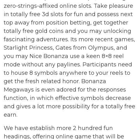
zero-strings-affixed online slots. Take pleasure
in totally free 3d slots for fun and possess next
top away from position betting, get together
totally free gold coins and you may unlocking
fascinating adventures. Its more recent games,
Starlight Princess, Gates from Olympus, and
you may Nice Bonanza use a keen 8×8 reel
mode without any paylines. Participants need
to house 8 symbols anywhere to your reels to
get the fresh related honor. Bonanza
Megaways is even adored for the responses
function, in which effective symbols decrease
and gives a lot more possibility for a totally free
earn.
We have establish more 2 hundred fun
headings, offering online game that will be