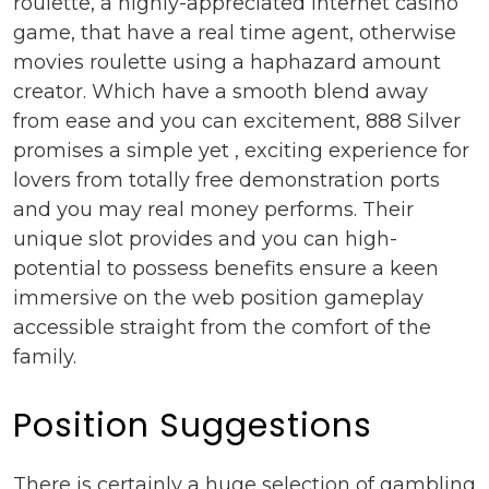
roulette, a highly-appreciated internet casino
game, that have a real time agent, otherwise
movies roulette using a haphazard amount
creator. Which have a smooth blend away
from ease and you can excitement, 888 Silver
promises a simple yet , exciting experience for
lovers from totally free demonstration ports
and you may real money performs. Their
unique slot provides and you can high-
potential to possess benefits ensure a keen
immersive on the web position gameplay
accessible straight from the comfort of the
family.
Position Suggestions
There is certainly a huge selection of gambling