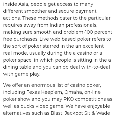
inside Asia, people get access to many
different smoother and secure payment
actions. These methods cater to the particular
requires away from Indian professionals,
making sure smooth and problem-100 percent
free purchases. Live web based poker refers to
the sort of poker starred in the an excellent
real mode, usually during the a casino or a
poker space, in which people is sitting in the a
dining table and you can do deal with-to-deal
with game play.
We offer an enormous list of casino poker,
including Texas Keep’em, Omaha, on-line
poker show and you may PKO competitions as
well as bucks video game. We have enjoyable
alternatives such as Blast, Jackpot Sit & Wade