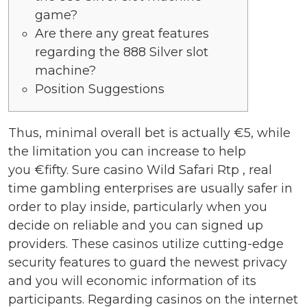
game?
Are there any great features
regarding the 888 Silver slot
machine?
Position Suggestions
Thus, minimal overall bet is actually €5, while
the limitation you can increase to help
you €fifty. Sure
casino Wild Safari Rtp
, real
time gambling enterprises are usually safer in
order to play inside, particularly when you
decide on reliable and you can signed up
providers. These casinos utilize cutting-edge
security features to guard the newest privacy
and you will economic information of its
participants.
Regarding casinos on the internet