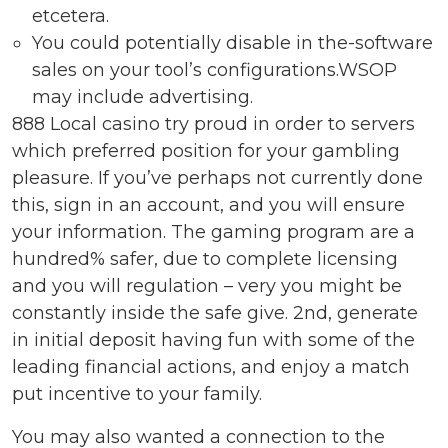
etcetera.
You could potentially disable in the-software
sales on your tool’s configurations.WSOP
may include advertising.
888 Local casino try proud in order to servers
which preferred position for your gambling
pleasure. If you’ve perhaps not currently done
this, sign in an account, and you will ensure
your information. The gaming program are a
hundred% safer, due to complete licensing
and you will regulation – very you might be
constantly inside the safe give. 2nd, generate
in initial deposit having fun with some of the
leading financial actions, and enjoy a match
put incentive to your family.
You may also wanted a connection to the