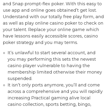
and Snap prompt-flex poker. With this easy to
use app and online goes obtained’t get lost.
Understand with our totally free play form, and
as well as play online casino poker to check on
your talent. Replace your online game which
have lessons easily accessible scores, casino
poker strategy and you may terms.
It’s unlawful to start several account, and
you may performing this sets the newest
casino player vulnerable to having the
membership limited otherwise their money
suspended.
It isn’t only ports anymore, you’ll and come
across a comprehensive and you will rapidly
increasing Practical gaming alive local
casino collection, sports betting, bingo,