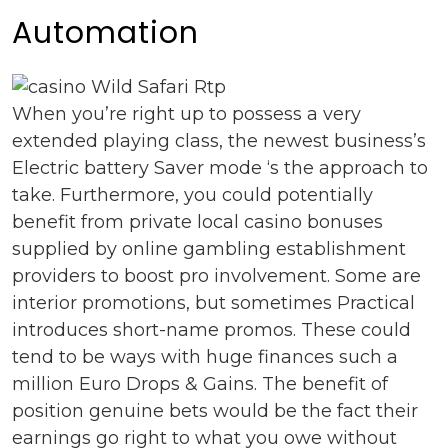
Automation
When you’re right up to possess a very
extended playing class, the newest business’s
Electric battery Saver mode ‘s the approach to
take. Furthermore, you could potentially
benefit from private local casino bonuses
supplied by online gambling establishment
providers to boost pro involvement. Some are
interior promotions, but sometimes Practical
introduces short-name promos. These could
tend to be ways with huge finances such a
million Euro Drops & Gains. The benefit of
position genuine bets would be the fact their
earnings go right to what you owe without