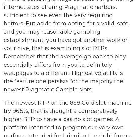
internet sites offering Pragmatic harbors,
sufficient to see even the very requiring
bettors. But aside from opting for a valid, safe,
and you may reasonable gambling
establishment, you have got another work on
your give, that is examining slot RTPs.
Remember that the average go back to play
essentially differs from you to definitely
webpages to a different. Highest volatility ‘s
the feature one persists for the majority the
newest Pragmatic Gamble slots.
The newest RTP on the 888 Gold slot machine
try 96.5%, that is thought a comparatively
higher RTP to have a casino slot games. A
platform intended to program our very own
perform intended for bringing the sight from a