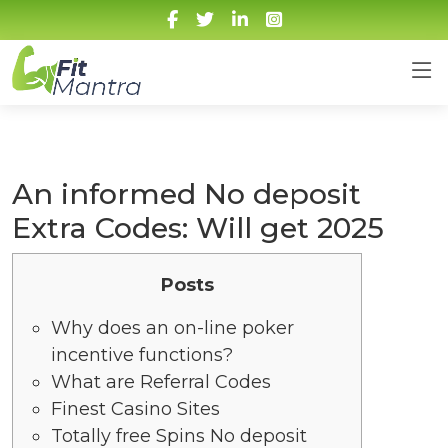
An informed No deposit
Extra Codes: Will get 2025
Posts
Why does an on-line poker
incentive functions?
What are Referral Codes
Finest Casino Sites
Totally free Spins No deposit