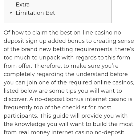
Extra
Limitation Bet
Of how to claim the best on-line casino no
deposit sign up added bonus to creating sense
of the brand new betting requirements, there’s
too much to unpack with regards to this form
from offer. Therefore, to make sure you’re
completely regarding the understand before
you can join one of the required online casinos,
listed below are some tips you will want to
discover. A no-deposit bonus internet casino is
frequently top of the checklist for most
participants.
This guide will provide you with
the knowledge you will want to build the most
from real money internet casino no-deposit