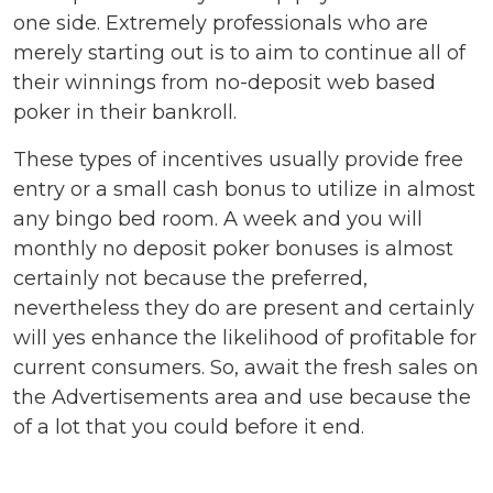
one side. Extremely professionals who are
merely starting out is to aim to continue all of
their winnings from no-deposit web based
poker in their bankroll.
These types of incentives usually provide free
entry or a small cash bonus to utilize in almost
any bingo bed room. A week and you will
monthly no deposit poker bonuses is almost
certainly not because the preferred,
nevertheless they do are present and certainly
will yes enhance the likelihood of profitable for
current consumers. So, await the fresh sales on
the Advertisements area and use because the
of a lot that you could before it end.