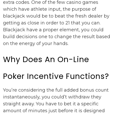
extra codes. One of the few casino games
which have athlete input, the purpose of
blackjack would be to beat the fresh dealer by
getting as close in order to 21 that you can.
Blackjack have a proper element, you could
build decisions one to change the result based
on the energy of your hands.
Why Does An On-Line
Poker Incentive Functions?
You’re considering the full added bonus count
instantaneously, you could’t withdraw they
straight away. You have to bet it a specific
amount of minutes just before it is designed