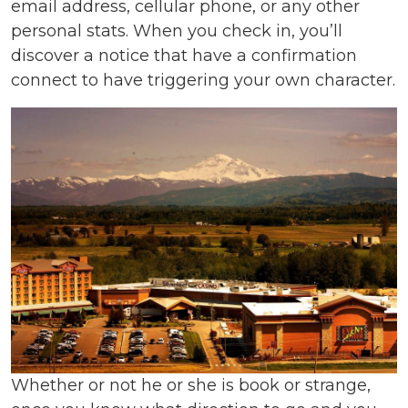
email address, cellular phone, or any other
personal stats. When you check in, you’ll
discover a notice that have a confirmation
connect to have triggering your own character.
Whether or not he or she is book or strange,