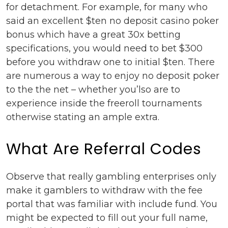
for detachment. For example, for many who
said an excellent $ten no deposit casino poker
bonus which have a great 30x betting
specifications, you would need to bet $300
before you withdraw one to initial $ten. There
are numerous a way to enjoy no deposit poker
to the the net – whether you’lso are to
experience inside the freeroll tournaments
otherwise stating an ample extra.
What Are Referral Codes
Observe that really gambling enterprises only
make it gamblers to withdraw with the fee
portal that was familiar with include fund. You
might be expected to fill out your full name,