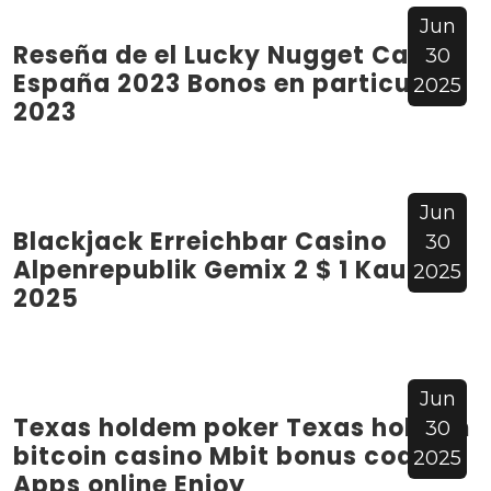
Jun
Reseña de el Lucky Nugget Casino
30
España 2023 Bonos en particular
2025
2023
Jun
Blackjack Erreichbar Casino
30
Alpenrepublik Gemix 2 $ 1 Kaution
2025
2025
Jun
Texas holdem poker Texas holdem
30
bitcoin casino Mbit bonus codes
2025
Apps online Enjoy