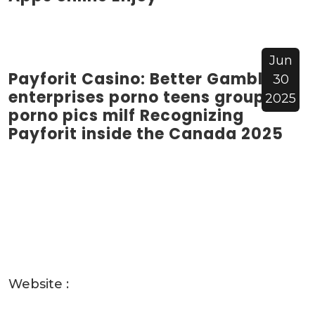
Jun
Payforit Casino: Better Gambling
30
enterprises porno teens group
2025
porno pics milf Recognizing
Payforit inside the Canada 2025
Website :