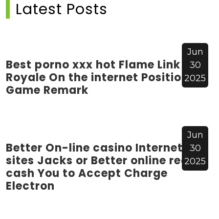
Latest Posts
Jun
Best porno xxx hot Flame Link Rue
30
Royale On the internet Position
2025
Game Remark
Jun
Better On-line casino Internet
30
sites Jacks or Better online real
2025
cash You to Accept Charge
Electron