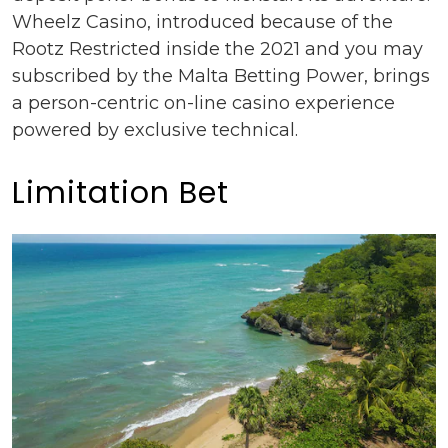
Wheelz Casino, introduced because of the
Rootz Restricted inside the 2021 and you may
subscribed by the Malta Betting Power, brings
a person-centric on-line casino experience
powered by exclusive technical.
Limitation Bet