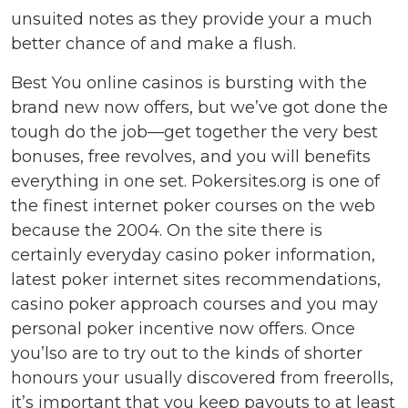
unsuited notes as they provide your a much
better chance of and make a flush.
Best You online casinos is bursting with the
brand new now offers, but we’ve got done the
tough do the job—get together the very best
bonuses, free revolves, and you will benefits
everything in one set. Pokersites.org is one of
the finest internet poker courses on the web
because the 2004. On the site there is
certainly everyday casino poker information,
latest poker internet sites recommendations,
casino poker approach courses and you may
personal poker incentive now offers. Once
you’lso are to try out to the kinds of shorter
honours your usually discovered from freerolls,
it’s important that you keep payouts to at least