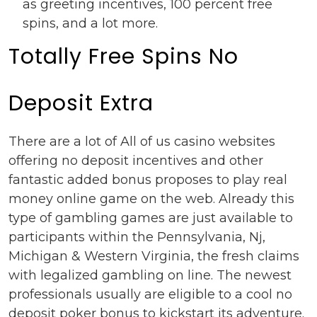
as greeting incentives, 100 percent free
spins, and a lot more.
Totally Free Spins No
Deposit Extra
There are a lot of All of us casino websites
offering no deposit incentives and other
fantastic added bonus proposes to play real
money online game on the web. Already this
type of gambling games are just available to
participants within the Pennsylvania, Nj,
Michigan & Western Virginia, the fresh claims
with legalized gambling on line. The newest
professionals usually are eligible to a cool no
deposit poker bonus to kickstart its adventure.