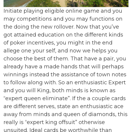
Initiate playing eligible online game and you
may competitions and you may functions on
the doing the new rollover. Now that you’ve
got attained education on the different kinds
of poker incentives, you might in the end
allege one your self, and now we helps you
choose the best of them. That have a pair, you
already have a made hands that will perhaps
winnings instead the assistance of town notes
to follow along with. So an enthusiastic Expert
and you will King, both minds is known as
“expert queen eliminate”. If the a couple cards
are different serves, state an enthusiastic ace
away from minds and queen of diamonds, this
really is “expert king offsuit” otherwise
unsuited. Ideal cards be worthwhile than