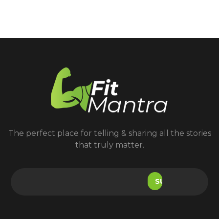
The perfect place for telling & sharing all the stories
that truly matter.