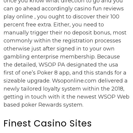
once you know what direction to go and you
can go ahead accordingly
casino fun reviews
play online
, you ought to discover their 100
percent free extra. Either, you need to
manually trigger their no deposit bonus, most
commonly within the registration processes
otherwise just after signed in to your own
gambling enterprise membership. Because
the detailed, WSOP PA designated the usa
first of one’s Poker 8 app, and this stands for a
sizeable upgrade. Wsoponline.com delivered a
newly tailored loyalty system within the 2018,
getting in touch with it the newest WSOP Web
based poker Rewards system.
Finest Casino Sites