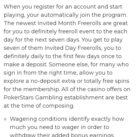
When you register for an account and start
playing, your automatically join the program.
The newest Invited Month Freerolls are great
for you to definitely freeroll event to the each
day for the next seven days. You get to play
seven of them Invited Day Freerolls, you to
definitely daily to the first few days once to
make a deposit. Someone else, for many who
sign in from the right time, allow you to
explore a no-deposit extra or totally free spins
for the membership. All of the casino offers on
PokerStars Gambling establishment are best
at the time of composing.
Wagering conditions identify exactly how
much you need to wager in order to
withdraw their added bonus earnings.