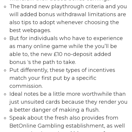
The brand new playthrough criteria and you
will added bonus withdrawal limitations are
also tips to adopt whenever choosing the
best webpages.
But for individuals who have to experience
as many online game while the you’ll be
able to, the new £10 no-deposit added
bonus ‘s the path to take.
Put differently, these types of incentives
match your first put by a specific
commission.
Ideal notes be a little more worthwhile than
just unsuited cards because they render you
a better danger of making a flush.
Speak about the fresh also provides from
BetOnline Gambling establishment, as well