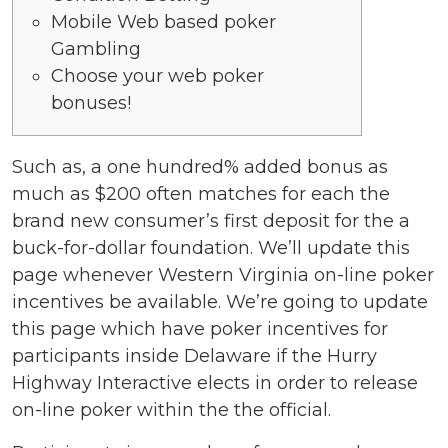
Mobile Web based poker
Gambling
Choose your web poker
bonuses!
Such as, a one hundred% added bonus as
much as $200 often matches for each the
brand new consumer’s first deposit for the a
buck-for-dollar foundation. We’ll update this
page whenever Western Virginia on-line poker
incentives be available.
We’re going to update
this page which have poker incentives for
participants inside Delaware if the Hurry
Highway Interactive elects in order to release
on-line poker within the the official.