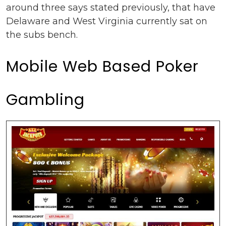
around three says stated previously, that have
Delaware and West Virginia currently sat on
the subs bench.
Mobile Web Based Poker
Gambling