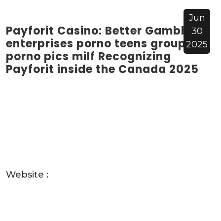
Jun
Payforit Casino: Better Gambling
30
enterprises porno teens group
2025
porno pics milf Recognizing
Payforit inside the Canada 2025
Website :