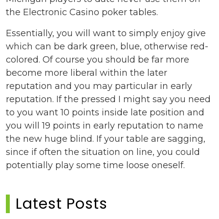
the Electronic Casino poker tables.
Essentially, you will want to simply enjoy give
which can be dark green, blue, otherwise red-
colored. Of course you should be far more
become more liberal within the later
reputation and you may particular in early
reputation. If the pressed I might say you need
to you want 10 points inside late position and
you will 19 points in early reputation to name
the new huge blind. If your table are sagging,
since if often the situation on line, you could
potentially play some time loose oneself.
Latest Posts