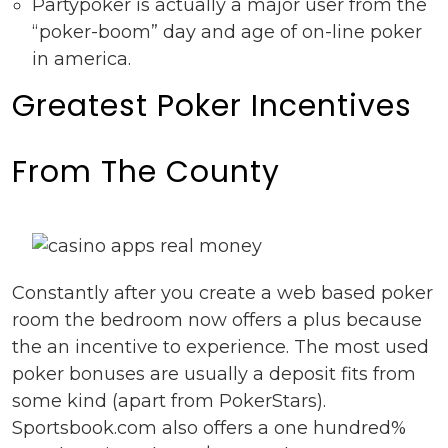
Partypoker is actually a major user from the
“poker-boom” day and age of on-line poker
in america.
Greatest Poker Incentives
From The County
Constantly after you create a web based poker
room the bedroom now offers a plus because
the an incentive to experience. The most used
poker bonuses are usually a deposit fits from
some kind (apart from PokerStars).
Sportsbook.com also offers a one hundred%