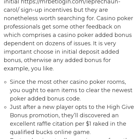
initial
https://mrbetlogin.com/leprechaun-
carol/
sign-up incentives but they are
nonetheless worth searching for. Casino poker
professionals get some other feedback on
which comprises a casino poker added bonus
dependent on dozens of issues. It is very
important choose in initial deposit added
bonus, otherwise any added bonus for
example, you like.
Since the most other casino poker rooms,
you ought to earn items to clear the newest
poker added bonus code.
Just after a new player opts to the High Give
Bonus promotion, they’ll discovered an
excellent raffle citation per $1 raked in the
qualified bucks online game.