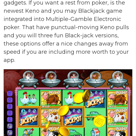
gadgets. If you want a rest from poker, is the
newest Keno and you may Blackjack game
integrated into Multiple-Gamble Electronic
poker. That have punctual-moving Keno pulls
and you will three fun Black-jack versions,
these options offer a nice changes away from
speed if you are including more worth to your
app.