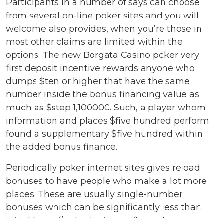
Participants in a number of says can choose
from several on-line poker sites and you will
welcome also provides, when you’re those in
most other claims are limited within the
options. The new Borgata Casino poker very
first deposit incentive rewards anyone who
dumps $ten or higher that have the same
number inside the bonus financing value as
much as $step 1,100000. Such, a player whom
information and places $five hundred perform
found a supplementary $five hundred within
the added bonus finance.
Periodically poker internet sites gives reload
bonuses to have people who make a lot more
places. These are usually single-number
bonuses which can be significantly less than