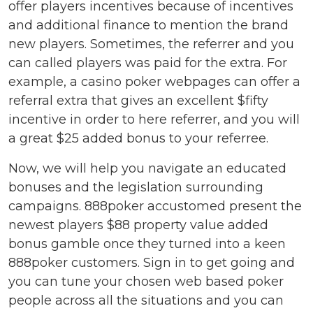
offer players incentives because of incentives
and additional finance to mention the brand
new players. Sometimes, the referrer and you
can called players was paid for the extra. For
example, a casino poker webpages can offer a
referral extra that gives an excellent $fifty
incentive in order to here referrer, and you will
a great $25 added bonus to your referree.
Now, we will help you navigate an educated
bonuses and the legislation surrounding
campaigns. 888poker accustomed present the
newest players $88 property value added
bonus gamble once they turned into a keen
888poker customers. Sign in to get going and
you can tune your chosen web based poker
people across all the situations and you can