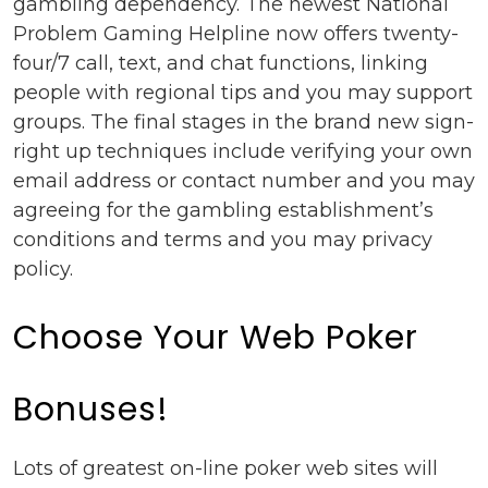
gambling dependency. The newest National
Problem Gaming Helpline now offers twenty-
four/7 call, text, and chat functions, linking
people with regional tips and you may support
groups. The final stages in the brand new sign-
right up techniques include verifying your own
email address or contact number and you may
agreeing for the gambling establishment’s
conditions and terms and you may privacy
policy.
Choose Your Web Poker
Bonuses!
Lots of greatest on-line poker web sites will