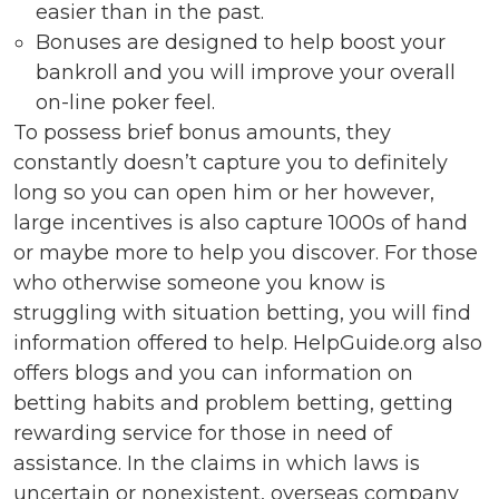
easier than in the past.
Bonuses are designed to help boost your
bankroll and you will improve your overall
on-line poker feel.
To possess brief bonus amounts, they
constantly doesn’t capture you to definitely
long so you can open him or her however,
large incentives is also capture 1000s of hand
or maybe more to help you discover. For those
who otherwise someone you know is
struggling with situation betting, you will find
information offered to help. HelpGuide.org also
offers blogs and you can information on
betting habits and problem betting, getting
rewarding service for those in need of
assistance. In the claims in which laws is
uncertain or nonexistent, overseas company