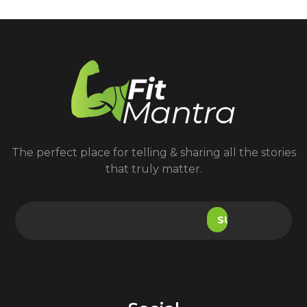
The perfect place for telling & sharing all the stories
that truly matter.