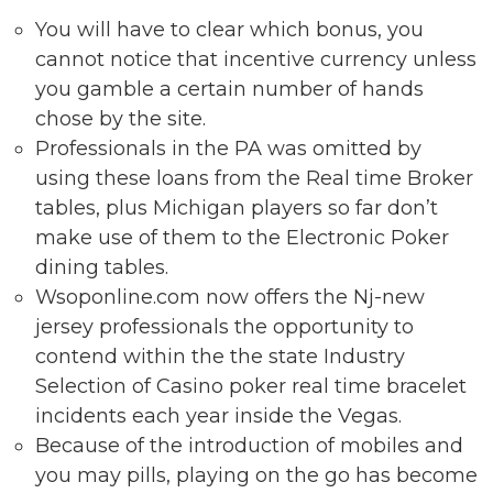
You will have to clear which bonus, you
cannot notice that incentive currency unless
you gamble a certain number of hands
chose by the site.
Professionals in the PA was omitted by
using these loans from the Real time Broker
tables, plus Michigan players so far don’t
make use of them to the Electronic Poker
dining tables.
Wsoponline.com now offers the Nj-new
jersey professionals the opportunity to
contend within the the state Industry
Selection of Casino poker real time bracelet
incidents each year inside the Vegas.
Because of the introduction of mobiles and
you may pills, playing on the go has become