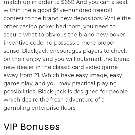
match up in order to $650 And you can a seat
within the a good $five-hundred freeroll
contest to the brand new depositors. While the
other casino poker bedroom, you need to
secure what to obvious the brand new poker
incentive code. To possess a more proper
sense, Blackjack encourages players to check
on their enjoy and you will outsmart the brand
new dealer in the classic card video game
away from 21. Which have easy image, easy
game play, and you may practical playing
possibilities, Black-jack is designed for people
which desire the fresh adventure of a
gambling enterprise floors.
VIP Bonuses