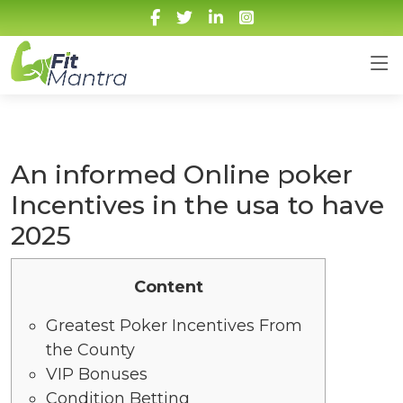
An informed Online poker
Incentives in the usa to have
2025
Content
Greatest Poker Incentives From
the County
VIP Bonuses
Condition Betting