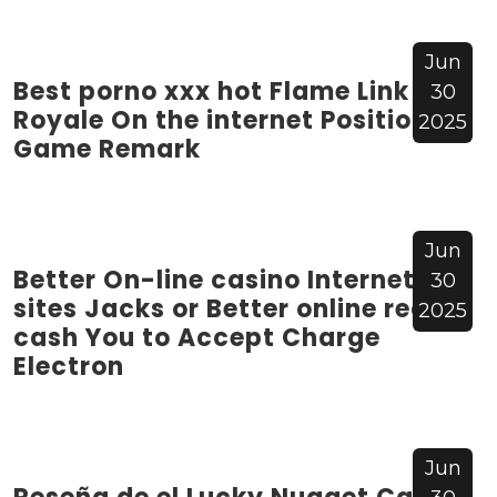
Jun
Best porno xxx hot Flame Link Rue
30
Royale On the internet Position
2025
Game Remark
Jun
Better On-line casino Internet
30
sites Jacks or Better online real
2025
cash You to Accept Charge
Electron
Jun