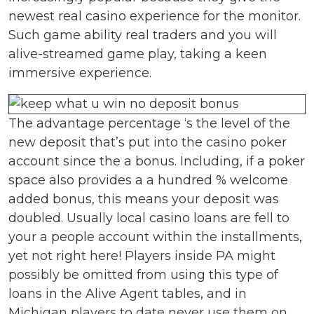
newest real casino experience for the monitor.
Such game ability real traders and you will
alive-streamed game play, taking a keen
immersive experience.
The advantage percentage ‘s the level of the
new deposit that’s put into the casino poker
account since the a bonus. Including, if a poker
space also provides a a hundred % welcome
added bonus, this means your deposit was
doubled. Usually local casino loans are fell to
your a people account within the installments,
yet not right here! Players inside PA might
possibly be omitted from using this type of
loans in the Alive Agent tables, and in
Michigan players to date never use them on