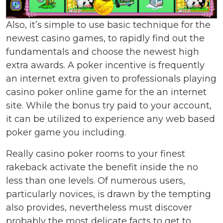
Also, it’s simple to use basic technique for the
newest casino games, to rapidly find out the
fundamentals and choose the newest high
extra awards. A poker incentive is frequently
an internet extra given to professionals playing
casino poker online game for the an internet
site. While the bonus try paid to your account,
it can be utilized to experience any web based
poker game you including.
Really casino poker rooms to your finest
rakeback activate the benefit inside the no
less than one levels. Of numerous users,
particularly novices, is drawn by the tempting
also provides, nevertheless must discover
probably the most delicate facts to get to