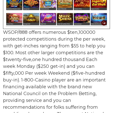
WSOP/888 offers numerous $ten,100000
protected competitions during the per week,
with get-inches ranging from $55 to help you
$100. Most other larger competitions are the
$twenty-five,one hundred thousand Each
week Monday ($250 get-in) and you can
$fifty,000 Per week Weekend ($five-hundred
buy-in). 1-800-Casino player are an important
financing available with the brand new
National Council on the Problem Betting,
providing service and you can
recommendations for folks suffering from