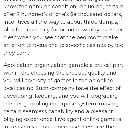
know the genuine condition. Including, certain
offer 2 hundred% of one’s $a thousand dollars,
incentives all the way to about three dumps,
plus free currency for brand new players. Steer
clear when you see that the bed room make
an effort to focus one to specific casinos by fee
they earn.
Application organization gamble a critical part
within the choosing the product quality and
you will diversity of games in the an online
local casino. Such company have the effect of
developing, keeping, and you will upgrading
the net gambling enterprise system, making
certain seamless capability and a pleasant
playing experience. Live agent online game is
increasingly popular because they give the