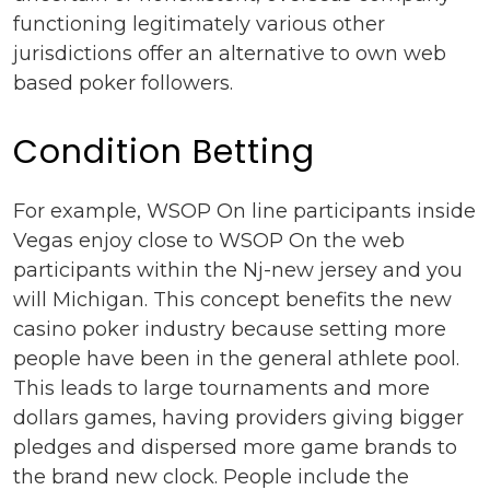
functioning legitimately various other
jurisdictions offer an alternative to own web
based poker followers.
Condition Betting
For example, WSOP On line participants inside
Vegas enjoy close to WSOP On the web
participants within the Nj-new jersey and you
will Michigan. This concept benefits the new
casino poker industry because setting more
people have been in the general athlete pool.
This leads to large tournaments and more
dollars games, having providers giving bigger
pledges and dispersed more game brands to
the brand new clock. People include the