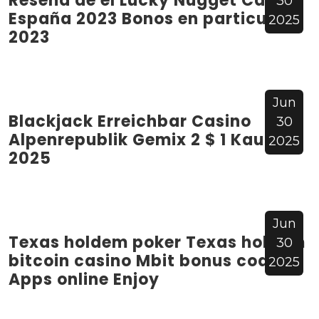
Reseña de el Lucky Nugget Casino
30
España 2023 Bonos en particular
2025
2023
Jun
Blackjack Erreichbar Casino
30
Alpenrepublik Gemix 2 $ 1 Kaution
2025
2025
Jun
Texas holdem poker Texas holdem
30
bitcoin casino Mbit bonus codes
2025
Apps online Enjoy