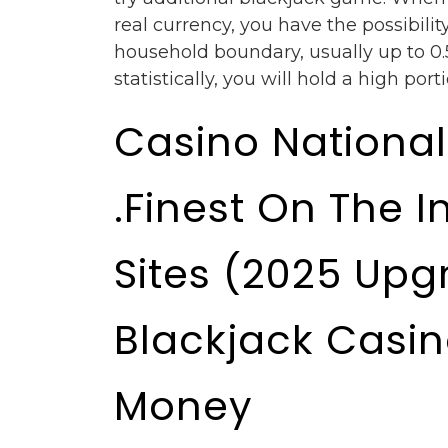
real currency, you have the possibilit
household boundary, usually up to 0.
statistically, you will hold a high port
Casino National
.Finest On The I
Sites (2025 Up
Blackjack Casin
Money