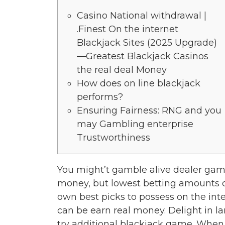
Casino National withdrawal |
.Finest On the internet
Blackjack Sites (2025 Upgrade)
—Greatest Blackjack Casinos
the real deal Money
How does on line blackjack
performs?
Ensuring Fairness: RNG and you
may Gambling enterprise
Trustworthiness
You might’t gamble alive dealer game
money, but lowest betting amounts c
own best picks to possess on the int
can be earn real money. Delight in la
try additional blackjack game.
When t