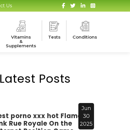
ct Us
Vitamins
Tests
Conditions
&
Supplements
Latest Posts
Jun
est porno xxx hot Flame
30
ink Rue Royale On the
2025