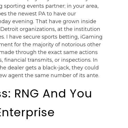
sporting events partner; in your area,
does the newest PA to have our
nday evening. That have grown inside
 Detroit organizations, at the institution
ies. I have secure sports betting, iGaming
ent for the majority of notorious other
be made through the exact same actions
 financial transmits, or inspections. In
he dealer gets a black-jack, they could
new agent the same number of its ante.
ss: RNG And You
nterprise