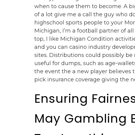
when to cause them to become. A big 
of a lot give me a call the guy who 
highschool sports people to your Mo
Michigan, I’m a football partner of all
top, I like Michigan Condition activit
and you can casino industry developm
sites. Distributions could possibly 
useful for dumps, such as age-wallets,
the event the a new player believes t
pick insurance coverage giving the 
Ensuring Fairne
May Gambling E