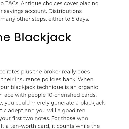
mo T&Cs. Antique choices cover placing
r savings account. Distributions
 many other steps, either to 5 days.
ne Blackjack
ce rates plus the broker really does
s their insurance policies back. When
your blackjack technique is an organic
an ace with people 10-cherished cards,
re, you could merely generate a blackjack
tic adept and you will a good ten
your first two notes. For those who
t a ten-worth card, it counts while the