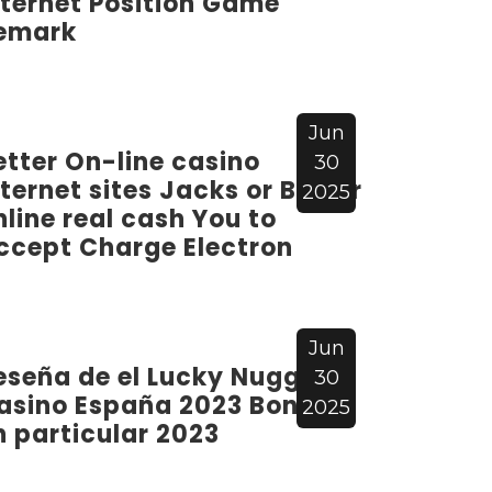
nternet Position Game
emark
Jun
etter On-line casino
30
nternet sites Jacks or Better
2025
nline real cash You to
ccept Charge Electron
Jun
eseña de el Lucky Nugget
30
asino España 2023 Bonos
2025
n particular 2023