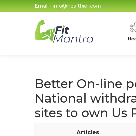
Email
-
info@healthier.com
Hea
Better On-line p
National withd
sites to own Us 
Articles