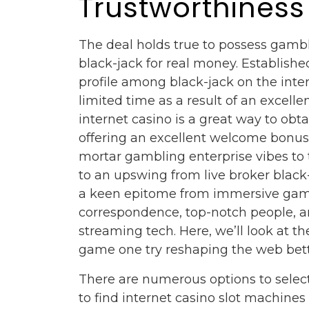
Trustworthiness
The deal holds true to possess gambl
black-jack for real money. Establishe
profile among black-jack on the inte
limited time as a result of an excel
internet casino is a great way to obtai
offering an excellent welcome bonus
mortar gambling enterprise vibes to 
to an upswing from live broker black
a keen epitome from immersive gami
correspondence, top-notch people, a
streaming tech. Here, we’ll look at t
game one try reshaping the web bet
There are numerous options to select
to find internet casino slot machine