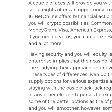
A couple of aces will provide you wit
set of eights offers an opportunity t
16. BetOnline offers 19 financial acti
you will crypto possibilities. Common 
MoneyGram, Visa, American Express,
If you need cryptos, you can utilize B
and a lot more.
Having security and you will equity
enterprise implies that their
casino N
the studying their approach and never
These types of differences liven up 
supply options for various expertise
staying with the basic black-jack reg
or any other elizabeth-purses for e
some of the better options as the of 
and you will smoother, however, som