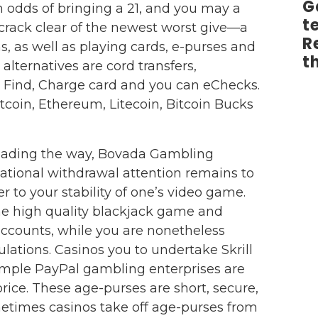
G
h odds of bringing a 21, and you may a
t
o crack clear of the newest worst give—a
R
ons, as well as playing cards, e-purses and
t
alternatives are cord transfers,
 Find, Charge card and you can eChecks.
itcoin, Ethereum, Litecoin, Bitcoin Bucks
 leading the way, Bovada Gambling
ational withdrawal
attention remains to
 to your stability of one’s video game.
the high quality blackjack game and
 accounts, while you are nonetheless
ulations. Casinos you to undertake Skrill
xample PayPal gambling enterprises are
price. These age-purses are short, secure,
etimes casinos take off age-purses from