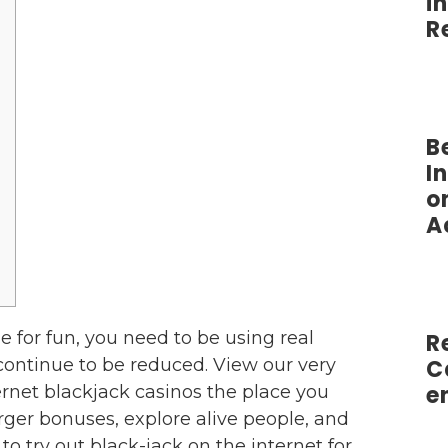
i
R
B
I
o
A
 for fun, you need to be using real
R
ontinue to be reduced. View our very
C
e
ernet blackjack casinos the place you
rger bonuses, explore alive people, and
o try out black-jack on the internet for