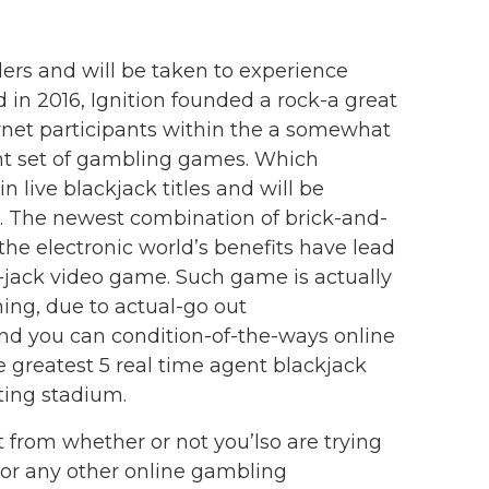
ers and will be taken to experience
d in 2016, Ignition founded a rock-a great
rnet participants within the a somewhat
lent set of gambling games. Which
n live blackjack titles and will be
. The newest combination of brick-and-
the electronic world’s benefits have lead
-jack video game. Such game is actually
ng, due to actual-go out
nd you can condition-of-the-ways online
he greatest 5 real time agent blackjack
ting stadium.
 from whether or not you’lso are trying
s or any other online gambling