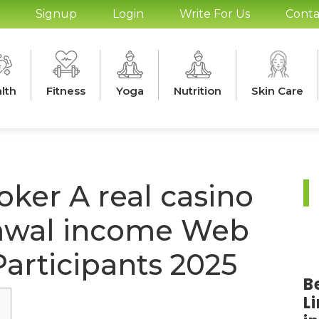
Signup
Login
Write For Us
Conta
lth
Fitness
Yoga
Nutrition
Skin Care
oker A real casino
rawal income Web
Participants 2025
B
L