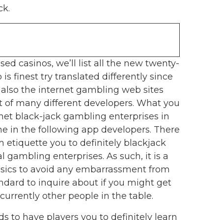
ck.
 casinos, we’ll list all the new twenty-
is finest try translated differently since
 also the internet gambling web sites
 of many different developers. What you
rnet black-jack gambling enterprises in
e in the following app developers. There
m etiquette you to definitely blackjack
l gambling enterprises. As such, it is a
basics to avoid any embarrassment from
tandard to inquire about if you might get
 currently other people in the table.
s to have players you to definitely learn