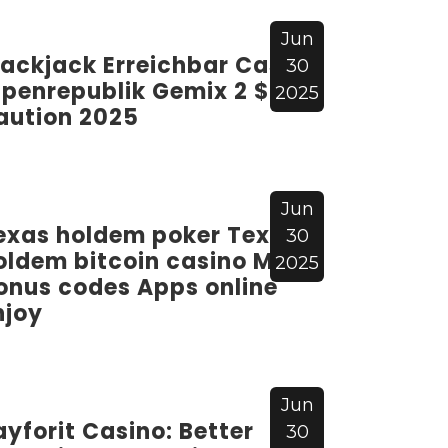
Jun
lackjack Erreichbar Casino
30
lpenrepublik Gemix 2 $ 1
2025
aution 2025
Jun
exas holdem poker Texas
30
oldem bitcoin casino Mbit
2025
onus codes Apps online
njoy
Jun
ayforit Casino: Better
30