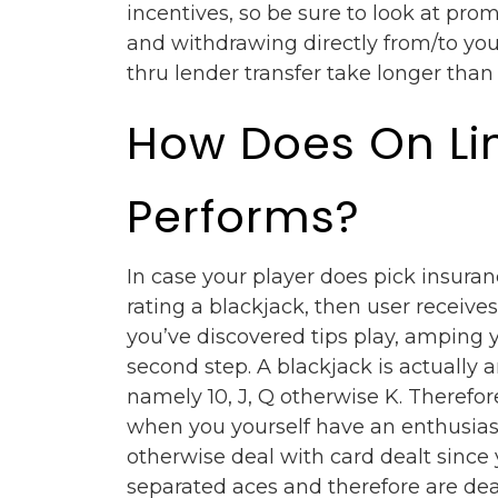
incentives, so be sure to look at pro
and withdrawing directly from/to you
thru lender transfer take longer than
How Does On Li
Performs?
In case your player does pick insuran
rating a blackjack, then user receive
you’ve discovered tips play, amping 
second step. A blackjack is actually 
namely 10, J, Q otherwise K. Therefo
when you yourself have an enthusias
otherwise deal with card dealt since 
separated aces and therefore are deal