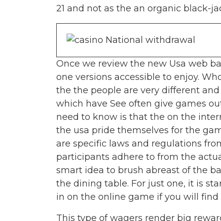
21 and not as the an organic black-ja
Once we review the new Usa web based
one versions accessible to enjoy. Who 
the the people are very different and
which have See often give games out
need to know is that the on the inte
the usa pride themselves for the gam
are specific laws and regulations fro
participants adhere to from the actua
smart idea to brush abreast of the 
the dining table. For just one, it is s
in on the online game if you will find
This type of wagers render big reward