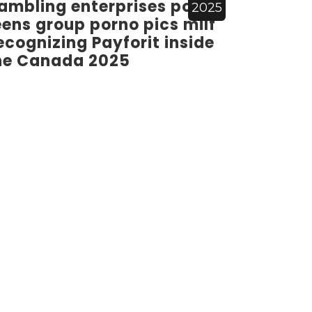
ambling enterprises porno
2025
eens group porno pics milf
ecognizing Payforit inside
he Canada 2025