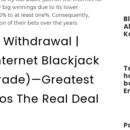
y big winnings due to its lower
5% to at least one%. Consequently,
B
ion of their bets over the years.
A
K
 Withdrawal |
nternet Blackjack
T
grade)—Greatest
h
b
E
os The Real Deal
P