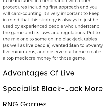
to be included in combination with other
procedures including first approach and you
will card-counting. It’s very important to keep
in mind that this strategy is always to just be
used by experienced people who understand
the game and its laws and regulations.
Put to
the mix one to some online blackjack tables
(as well as live people) wanted $ten to $twenty
five minimums, and observe our home creates
a top mediocre money for those game.
Advantages Of Live
Specialist Black-Jack More
RNG Games