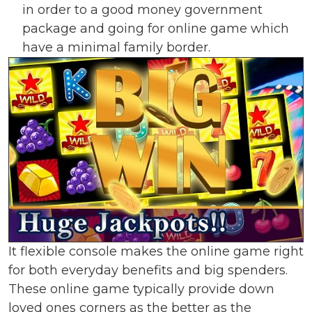
in order to a good money government
package and going for online game which
have a minimal family border.
It flexible console makes the online game right
for both everyday benefits and big spenders.
These online game typically provide down
loved ones corners as the better as the