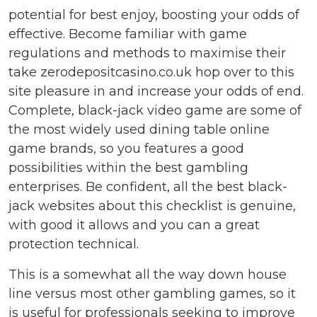
potential for best enjoy, boosting your odds of
effective. Become familiar with game
regulations and methods to maximise their
take
zerodepositcasino.co.uk hop over to this
site
pleasure in and increase your odds of end.
Complete, black-jack video game are some of
the most widely used dining table online
game brands, so you features a good
possibilities within the best gambling
enterprises. Be confident, all the best black-
jack websites about this checklist is genuine,
with good it allows and you can a great
protection technical.
This is a somewhat all the way down house
line versus most other gambling games, so it
is useful for professionals seeking to improve