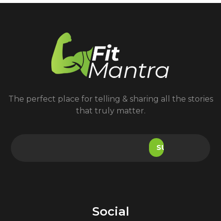
The perfect place for telling & sharing all the stories
that truly matter.
Social