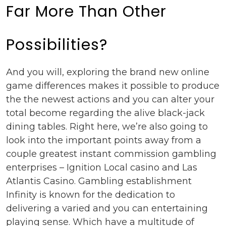
Far More Than Other
Possibilities?
And you will, exploring the brand new online
game differences makes it possible to produce
the the newest actions and you can alter your
total become regarding the alive black-jack
dining tables. Right here, we’re also going to
look into the important points away from a
couple greatest instant commission gambling
enterprises – Ignition Local casino and Las
Atlantis Casino. Gambling establishment
Infinity is known for the dedication to
delivering a varied and you can entertaining
playing sense. Which have a multitude of