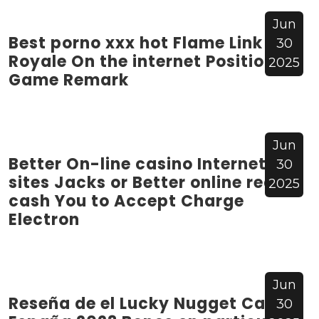
Jun
Best porno xxx hot Flame Link Rue
30
Royale On the internet Position
2025
Game Remark
Jun
Better On-line casino Internet
30
sites Jacks or Better online real
2025
cash You to Accept Charge
Electron
Jun
Reseña de el Lucky Nugget Casino
30