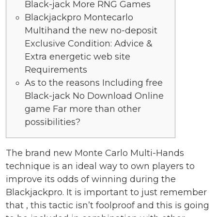
Black-jack More RNG Games
Blackjackpro Montecarlo
Multihand the new no-deposit
Exclusive Condition: Advice &
Extra energetic web site
Requirements
As to the reasons Including free
Black-jack No Download Online
game Far more than other
possibilities?
The brand new Monte Carlo Multi-Hands
technique is an ideal way to own players to
improve its odds of winning during the
Blackjackpro. It is important to just remember
that , this tactic isn’t foolproof and this is going