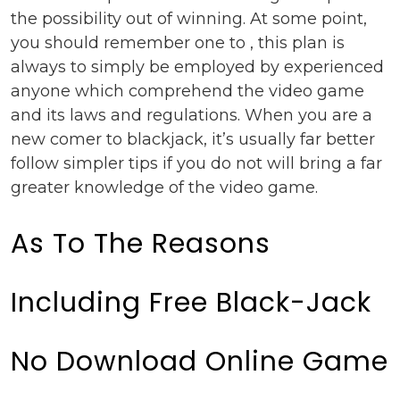
the possibility out of winning. At some point,
you should remember one to , this plan is
always to simply be employed by experienced
anyone which comprehend the video game
and its laws and regulations. When you are a
new comer to blackjack, it’s usually far better
follow simpler tips if you do not will bring a far
greater knowledge of the video game.
As To The Reasons
Including Free Black-Jack
No Download Online Game