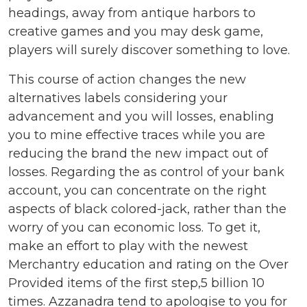
headings, away from antique harbors to
creative games and you may desk game,
players will surely discover something to love.
This course of action changes the new
alternatives labels considering your
advancement and you will losses, enabling
you to mine effective traces while you are
reducing the brand the new impact out of
losses. Regarding the as control of your bank
account, you can concentrate on the right
aspects of black colored-jack, rather than the
worry of you can economic loss. To get it,
make an effort to play with the newest
Merchantry education and rating on the Over
Provided items of the first step,5 billion 10
times. Azzanadra tend to apologise to you for