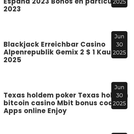
España 2023 Bonos en particular
2025
2023
Jun
Blackjack Erreichbar Casino
30
Alpenrepublik Gemix 2 $ 1 Kaution
2025
2025
Jun
Texas holdem poker Texas holdem
30
bitcoin casino Mbit bonus codes
2025
Apps online Enjoy