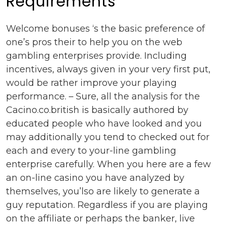
Requirements
Welcome bonuses ‘s the basic preference of
one’s pros their to help you on the web
gambling enterprises provide. Including
incentives, always given in your very first put,
would be rather improve your playing
performance. – Sure, all the analysis for the
Cacino.co.british is basically authored by
educated people who have looked and you
may additionally you tend to checked out for
each and every to your-line gambling
enterprise carefully. When you here are a few
an on-line casino you have analyzed by
themselves, you’lso are likely to generate a
guy reputation. Regardless if you are playing
on the affiliate or perhaps the banker, live