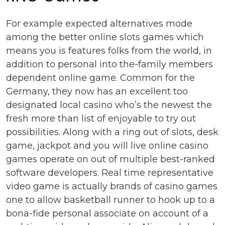
For example expected alternatives mode
among the better online slots games which
means you is features folks from the world, in
addition to personal into the-family members
dependent online game. Common for the
Germany, they now has an excellent too
designated local casino who’s the newest the
fresh more than list of enjoyable to try out
possibilities. Along with a ring out of slots, desk
game, jackpot and you will live online casino
games operate on out of multiple best-ranked
software developers. Real time representative
video game is actually brands of casino games
one to allow basketball runner to hook up to a
bona-fide personal associate on account of a