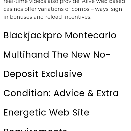
real-time videos also provide. Alive web based
casinos offer variations of comps – ways, sign
in bonuses and reload incentives.
Blackjackpro Montecarlo
Multihand The New No-
Deposit Exclusive
Condition: Advice & Extra
Energetic Web Site