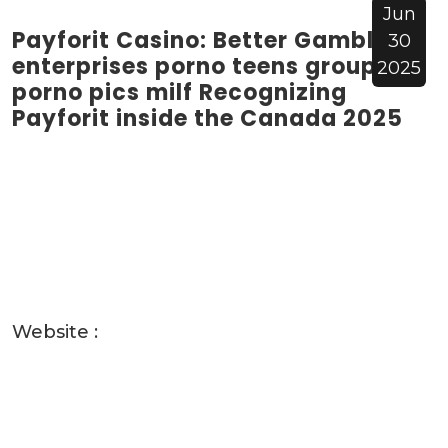
Jun
Payforit Casino: Better Gambling
30
enterprises porno teens group
2025
porno pics milf Recognizing
Payforit inside the Canada 2025
Website :