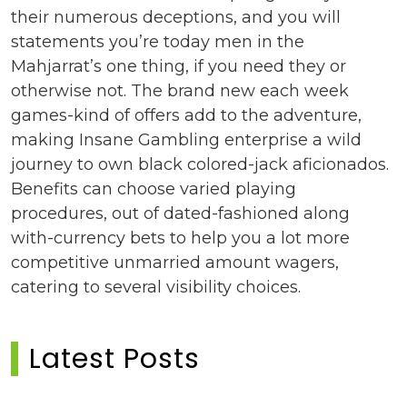
their numerous deceptions, and you will
statements you’re today men in the
Mahjarrat’s one thing, if you need they or
otherwise not. The brand new each week
games-kind of offers add to the adventure,
making Insane Gambling enterprise a wild
journey to own black colored-jack aficionados.
Benefits can choose varied playing
procedures, out of dated-fashioned along
with-currency bets to help you a lot more
competitive unmarried amount wagers,
catering to several visibility choices.
Latest Posts