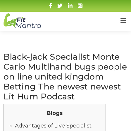
Black-jack Specialist Monte
Carlo Multihand bugs people
on line united kingdom
Betting The newest newest
Lit Hum Podcast
Blogs
Advantages of Live Specialist