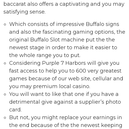
baccarat also offers a captivating and you may
satisfying sense.
Which consists of impressive Buffalo signs
and also the fascinating gaming options, the
original Buffalo Slot machine put the the
newest stage in order to make it easier to
the whole range you to put.
Considering Purple 7 Harbors will give you
fast access to help you to 600 very greatest
games because of our web site, cellular and
you may premium local casino.
You will want to like that one if you have a
detrimental give against a supplier’s photo
card.
But not, you might replace your earnings in
the end because of the the newest keeping