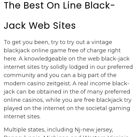
The Best On Line Black-
Jack Web Sites
To get you been, try to try out a vintage
blackjack online game free of charge right
here. A knowledgeable on the web black-jack
internet sites try solidly lodged in our preferred
community and you can a big part of the
modern casino zeitgeist. A real income black-
jack can be obtained in the of many preferred
online casinos, while you are free blackjack try
played on the internet on the societal gaming
internet sites.
Multiple states, including Nj-new jersey,