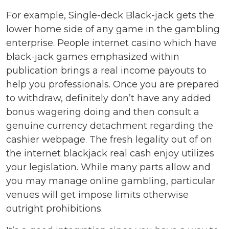
For example, Single-deck Black-jack gets the
lower home side of any game in the gambling
enterprise. People internet casino which have
black-jack games emphasized within
publication brings a real income payouts to
help you professionals. Once you are prepared
to withdraw, definitely don’t have any added
bonus wagering doing and then consult a
genuine currency detachment regarding the
cashier webpage. The fresh legality out of on
the internet blackjack real cash enjoy utilizes
your legislation. While many parts allow and
you may manage online gambling, particular
venues will get impose limits otherwise
outright prohibitions.