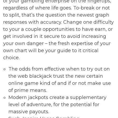
of your gambling enterprise on the fingertips,
regardless of where life goes. To-break or not
to split, that’s the question the newest graph
responses with accuracy. Change one difficulty
to your a couple opportunities to have earn, or
get involved in it secure to avoid increasing
your own danger – the fresh expertise of your
own chart will be your guide to it critical
choice.
The odds from effective when to try out on
the web blackjack trust the new certain
online game kind of and if or not make use
of prime means.
Modern jackpots create a supplementary
level of adventure, for the potential for
massive payouts.