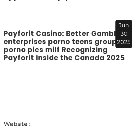
Jun
Payforit Casino: Better Gambling
30
enterprises porno teens group
2025
porno pics milf Recognizing
Payforit inside the Canada 2025
Website :