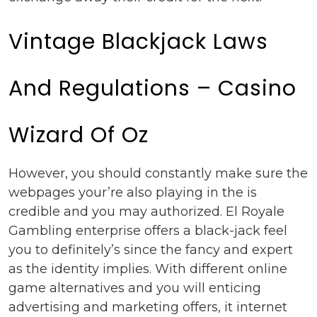
Vintage Blackjack Laws
And Regulations – Casino
Wizard Of Oz
However, you should constantly make sure the
webpages your’re also playing in the is
credible and you may authorized. El Royale
Gambling enterprise offers a black-jack feel
you to definitely’s since the fancy and expert
as the identity implies. With different online
game alternatives and you will enticing
advertising and marketing offers, it internet