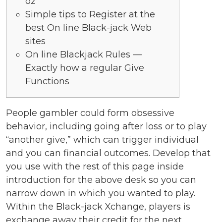
oz
Simple tips to Register at the
best On line Black-jack Web
sites
On line Blackjack Rules —
Exactly how a regular Give
Functions
People gambler could form obsessive
behavior, including going after loss or to play
“another give,” which can trigger individual
and you can financial outcomes. Develop that
you use with the rest of this page inside
introduction for the above desk so you can
narrow down in which you wanted to play.
Within the Black-jack Xchange, players is
exchange away their credit for the next.