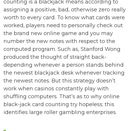
counting is a blackjack means according to
assigning a positive, bad, otherwise zero really
worth to every card. To know what cards were
worked, players need to personally check out
the brand new online game and you may
number the new notes with respect to the
computed program. Such as, Stanford Wong
produced the thought of straight back-
depending whenever a person stands behind
the newest blackjack desk whenever tracking
the newest notes. But this strategy doesn’t
work when casinos constantly play with
shuffling computers. That’s as to why online
black-jack card counting try hopeless; this
identifies large roller gambling enterprises.