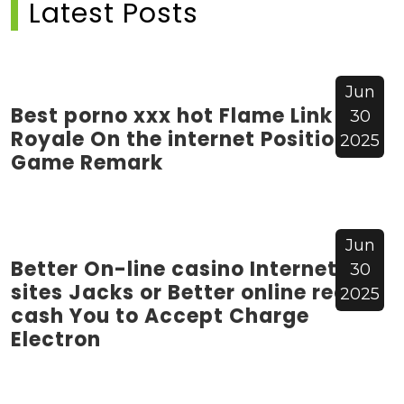
Latest Posts
Jun
Best porno xxx hot Flame Link Rue
30
Royale On the internet Position
2025
Game Remark
Jun
Better On-line casino Internet
30
sites Jacks or Better online real
2025
cash You to Accept Charge
Electron