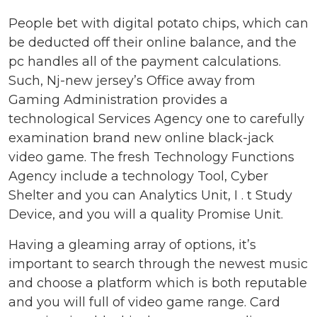
People bet with digital potato chips, which can
be deducted off their online balance, and the
pc handles all of the payment calculations.
Such, Nj-new jersey’s Office away from
Gaming Administration provides a
technological Services Agency one to carefully
examination brand new online black-jack
video game. The fresh Technology Functions
Agency include a technology Tool, Cyber
Shelter and you can Analytics Unit, I . t Study
Device, and you will a quality Promise Unit.
Having a gleaming array of options, it’s
important to search through the newest music
and choose a platform which is both reputable
and you will full of video game range. Card