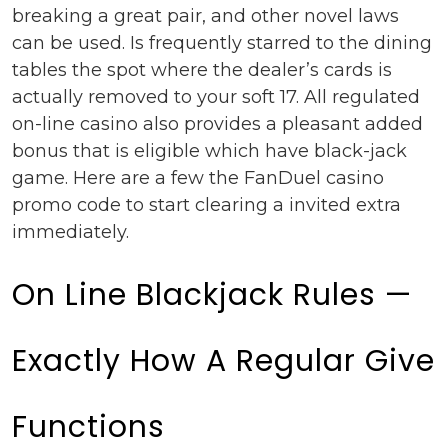
breaking a great pair, and other novel laws
can be used. Is frequently starred to the dining
tables the spot where the dealer’s cards is
actually removed to your soft 17. All regulated
on-line casino also provides a pleasant added
bonus that is eligible which have black-jack
game. Here are a few the FanDuel casino
promo code to start clearing a invited extra
immediately.
On Line Blackjack Rules —
Exactly How A Regular Give
Functions