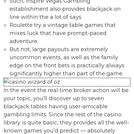
Such, Inspire Vegas Gambling
establishment also provides blackjack on
line within the a lot of says.
Roulette try a vintage table games that
mixes luck that have prompt-paced
adventure.
But not, large payouts are extremely
uncommon events, as well as the family
edge on the front bets is practically always
significantly higher than part of the game.
In the event the real time broker action will be
your topic, you’ll discover up to seven
blackjack tables having user-amicable
gambling limits. Since the rest of the casino
library is quite basic, they provides all the well-
known games you’d predict — absolutely