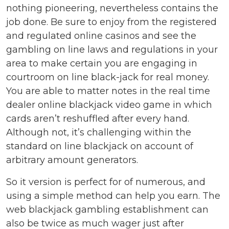
nothing pioneering, nevertheless contains the
job done. Be sure to enjoy from the registered
and regulated online casinos and see the
gambling on line laws and regulations in your
area to make certain you are engaging in
courtroom on line black-jack for real money.
You are able to matter notes in the real time
dealer online blackjack video game in which
cards aren’t reshuffled after every hand.
Although not, it’s challenging within the
standard on line blackjack on account of
arbitrary amount generators.
So it version is perfect for of numerous, and
using a simple method can help you earn. The
web blackjack gambling establishment can
also be twice as much wager just after