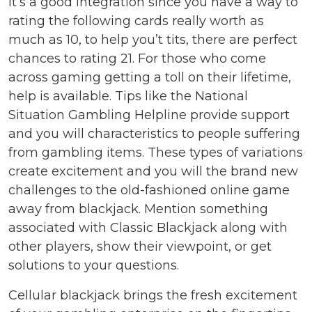
It’s a good integration since you have a way to
rating the following cards really worth as
much as 10, to help you’t tits, there are perfect
chances to rating 21. For those who come
across gaming getting a toll on their lifetime,
help is available. Tips like the National
Situation Gambling Helpline provide support
and you will characteristics to people suffering
from gambling items. These types of variations
create excitement and you will the brand new
challenges to the old-fashioned online game
away from blackjack. Mention something
associated with Classic Blackjack along with
other players, show their viewpoint, or get
solutions to your questions.
Cellular blackjack brings the fresh excitement