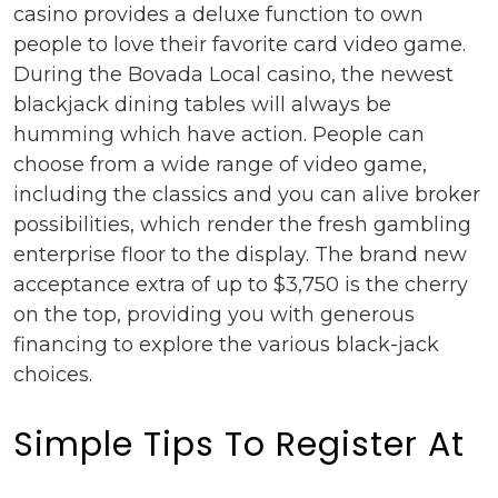
casino provides a deluxe function to own
people to love their favorite card video game.
During the Bovada Local casino, the newest
blackjack dining tables will always be
humming which have action. People can
choose from a wide range of video game,
including the classics and you can alive broker
possibilities, which render the fresh gambling
enterprise floor to the display. The brand new
acceptance extra of up to $3,750 is the cherry
on the top, providing you with generous
financing to explore the various black-jack
choices.
Simple Tips To Register At