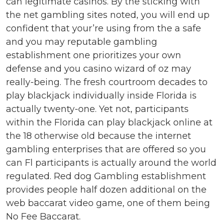
can legitimate casinos. By the sticking with
the net gambling sites noted, you will end up
confident that your’re using from the a safe
and you may reputable gambling
establishment one prioritizes your own
defense and you
casino wizard of oz
may
really-being. The fresh courtroom decades to
play blackjack individually inside Florida is
actually twenty-one. Yet not, participants
within the Florida can play blackjack online at
the 18 otherwise old because the internet
gambling enterprises that are offered so you
can Fl participants is actually around the world
regulated. Red dog Gambling establishment
provides people half dozen additional on the
web baccarat video game, one of them being
No Fee Baccarat.