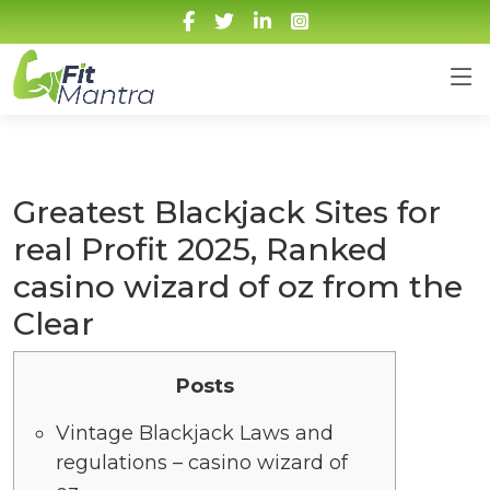
Greatest Blackjack Sites for
real Profit 2025, Ranked
casino wizard of oz from the
Clear
Posts
Vintage Blackjack Laws and
regulations – casino wizard of