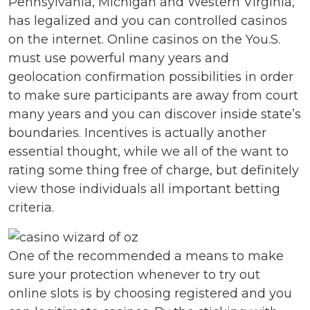
Pennsylvania, Michigan and Western Virginia,
has legalized and you can controlled casinos
on the internet. Online casinos on the You.S.
must use powerful many years and
geolocation confirmation possibilities in order
to make sure participants are away from court
many years and you can discover inside state’s
boundaries. Incentives is actually another
essential thought, while we all of the want to
rating some thing free of charge, but definitely
view those individuals all important betting
criteria.
One of the recommended a means to make
sure your protection whenever to try out
online slots is by choosing registered and you