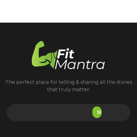
The perfect place for telling & sharing all the stories
that truly matter.