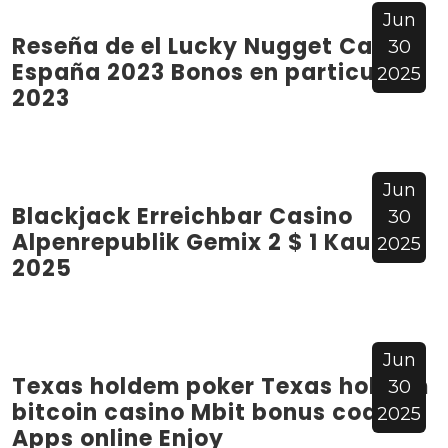
Jun
Reseña de el Lucky Nugget Casino
30
España 2023 Bonos en particular
2025
2023
Jun
Blackjack Erreichbar Casino
30
Alpenrepublik Gemix 2 $ 1 Kaution
2025
2025
Jun
Texas holdem poker Texas holdem
30
bitcoin casino Mbit bonus codes
2025
Apps online Enjoy