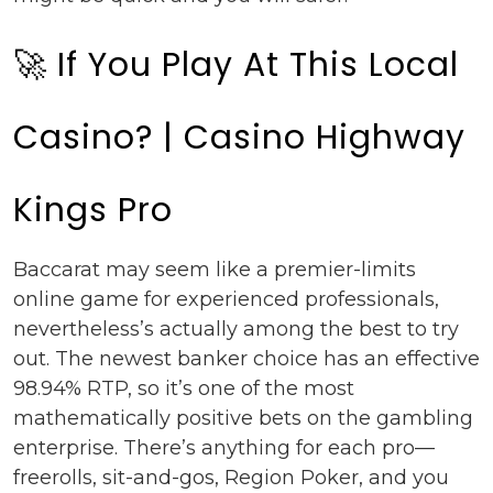
🚀 If You Play At This Local
Casino?
| Casino Highway
Kings Pro
Baccarat may seem like a premier-limits
online game for experienced professionals,
nevertheless’s actually among the best to try
out. The newest banker choice has an effective
98.94% RTP, so it’s one of the most
mathematically positive bets on the gambling
enterprise. There’s anything for each pro—
freerolls, sit-and-gos, Region Poker, and you