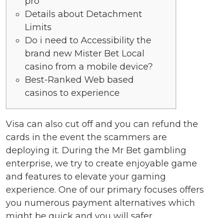
pro
Details about Detachment
Limits
Do i need to Accessibility the
brand new Mister Bet Local
casino from a mobile device?
Best-Ranked Web based
casinos to experience
Visa can also cut off and you can refund the
cards in the event the scammers are
deploying it. During the Mr Bet gambling
enterprise, we try to create enjoyable game
and features to elevate your gaming
experience. One of our primary focuses offers
you numerous payment alternatives which
might be quick and you will safer.