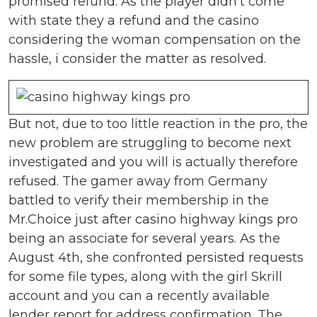
promised refund. As the player didn’t come
with state they a refund and the casino
considering the woman compensation on the
hassle, i consider the matter as resolved.
But not, due to too little reaction in the pro, the
new problem are struggling to become next
investigated and you will is actually therefore
refused. The gamer away from Germany
battled to verify their membership in the
Mr.Choice just after
casino highway kings pro
being an associate for several years. As the
August 4th, she confronted persisted requests
for some file types, along with the girl Skrill
account and you can a recently available
lender report for address confirmation. The