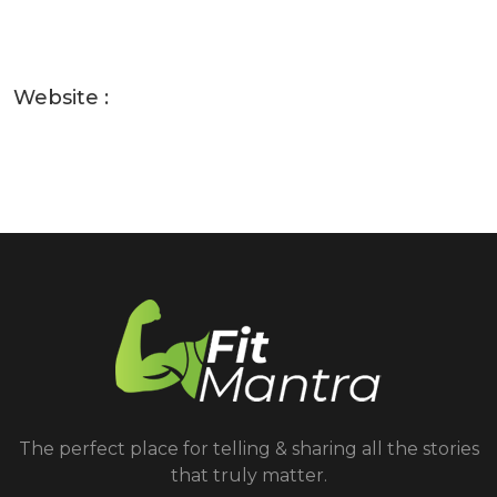
Website :
The perfect place for telling & sharing all the stories
that truly matter.