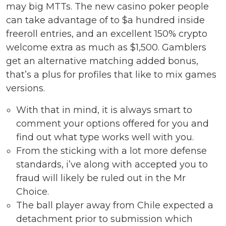
may big MTTs. The new casino poker people
can take advantage of to $a hundred inside
freeroll entries, and an excellent 150% crypto
welcome extra as much as $1,500. Gamblers
get an alternative matching added bonus,
that’s a plus for profiles that like to mix games
versions.
With that in mind, it is always smart to
comment your options offered for you and
find out what type works well with you.
From the sticking with a lot more defense
standards, i’ve along with accepted you to
fraud will likely be ruled out in the Mr
Choice.
The ball player away from Chile expected a
detachment prior to submission which