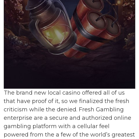
The brand new local casino offered all of us
that have proof of it, so we finalized the fresh
criticism while the denied. Fresh Gambling
enterprise are a secure and authorized online
gambling platform with a cellular feel
powered from the a few of the world’s greatest