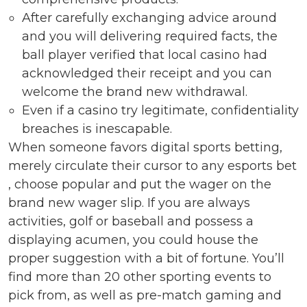
After carefully exchanging advice around
and you will delivering required facts, the
ball player verified that local casino had
acknowledged their receipt and you can
welcome the brand new withdrawal.
Even if a casino try legitimate, confidentiality
breaches is inescapable.
When someone favors digital sports betting,
merely circulate their cursor to any esports bet
, choose popular and put the wager on the
brand new wager slip. If you are always
activities, golf or baseball and possess a
displaying acumen, you could house the
proper suggestion with a bit of fortune. You’ll
find more than 20 other sporting events to
pick from, as well as pre-match gaming and