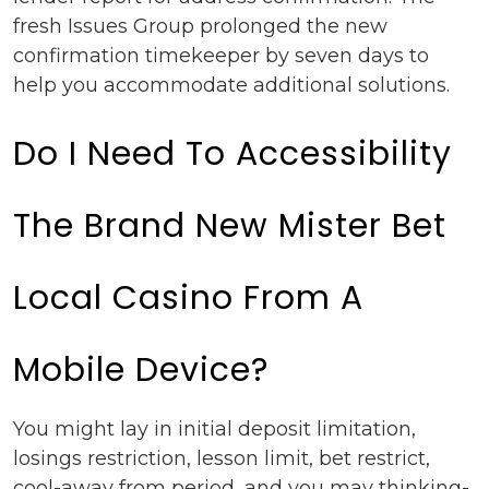
fresh Issues Group prolonged the new
confirmation timekeeper by seven days to
help you accommodate additional solutions.
Do I Need To Accessibility
The Brand New Mister Bet
Local Casino From A
Mobile Device?
You might lay in initial deposit limitation,
losings restriction, lesson limit, bet restrict,
cool-away from period, and you may thinking-