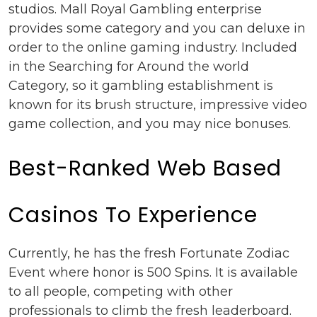
studios. Mall Royal Gambling enterprise
provides some category and you can deluxe in
order to the online gaming industry. Included
in the Searching for Around the world
Category, so it gambling establishment is
known for its brush structure, impressive video
game collection, and you may nice bonuses.
Best-Ranked Web Based
Casinos To Experience
Currently, he has the fresh Fortunate Zodiac
Event where honor is 500 Spins. It is available
to all people, competing with other
professionals to climb the fresh leaderboard.