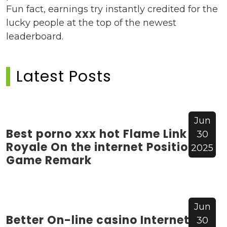
Fun fact, earnings try instantly credited for the
lucky people at the top of the newest
leaderboard.
Latest Posts
Jun
Best porno xxx hot Flame Link Rue
30
Royale On the internet Position
2025
Game Remark
Jun
Better On-line casino Internet
30