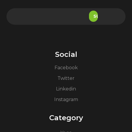
Social
Facebook
Twitter
Linkedin
Instagram
Category