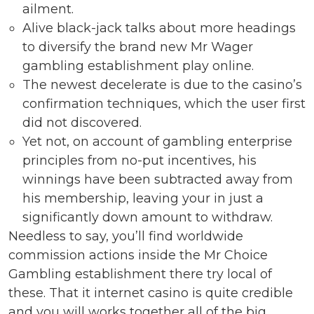
ailment.
Alive black-jack talks about more headings
to diversify the brand new Mr Wager
gambling establishment play online.
The newest decelerate is due to the casino’s
confirmation techniques, which the user first
did not discovered.
Yet not, on account of gambling enterprise
principles from no-put incentives, his
winnings have been subtracted away from
his membership, leaving your in just a
significantly down amount to withdraw.
Needless to say, you’ll find worldwide
commission actions inside the Mr Choice
Gambling establishment there try local of
these. That it internet casino is quite credible
and you will works together all of the big