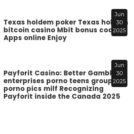
Jun
Texas holdem poker Texas holdem
30
bitcoin casino Mbit bonus codes
2025
Apps online Enjoy
Jun
Payforit Casino: Better Gambling
30
enterprises porno teens group
2025
porno pics milf Recognizing
Payforit inside the Canada 2025