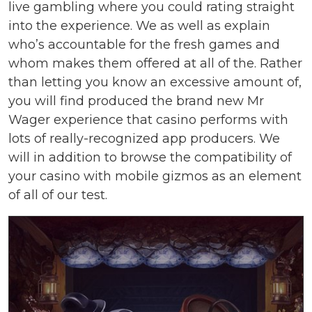
live gambling where you could rating straight
into the experience. We as well as explain
who’s accountable for the fresh games and
whom makes them offered at all of the. Rather
than letting you know an excessive amount of,
you will find produced the brand new Mr
Wager experience that casino performs with
lots of really-recognized app producers. We
will in addition to browse the compatibility of
your casino with mobile gizmos as an element
of all of our test.