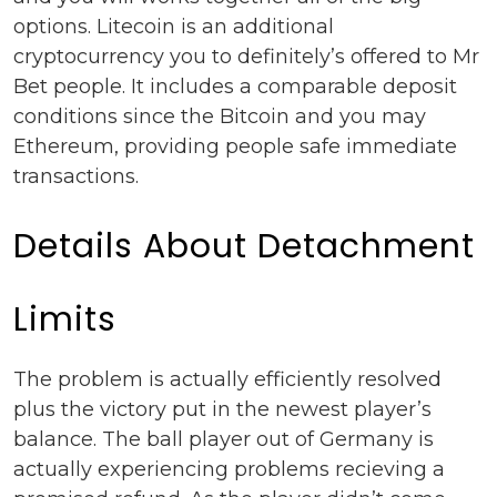
options. Litecoin is an additional
cryptocurrency you to definitely’s offered to Mr
Bet people. It includes a comparable deposit
conditions since the Bitcoin and you may
Ethereum, providing people safe immediate
transactions.
Details About Detachment
Limits
The problem is actually efficiently resolved
plus the victory put in the newest player’s
balance. The ball player out of Germany is
actually experiencing problems recieving a