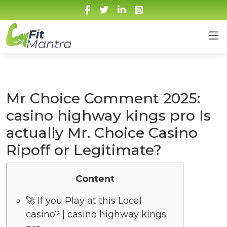
Mr Choice Comment 2025:
casino highway kings pro Is
actually Mr. Choice Casino
Ripoff or Legitimate?
Content
🚀 If you Play at this Local
casino? | casino highway kings