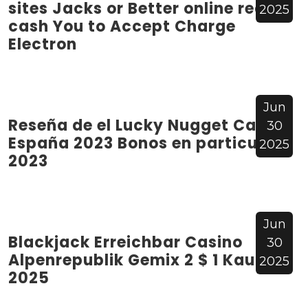
sites Jacks or Better online real
2025
cash You to Accept Charge
Electron
Jun
Reseña de el Lucky Nugget Casino
30
España 2023 Bonos en particular
2025
2023
Jun
Blackjack Erreichbar Casino
30
Alpenrepublik Gemix 2 $ 1 Kaution
2025
2025