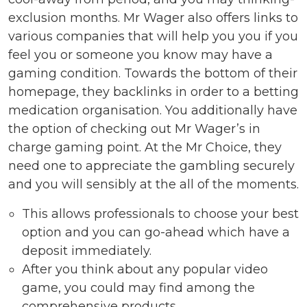
exclusion months. Mr Wager also offers links to
various companies that will help you you if you
feel you or someone you know may have a
gaming condition. Towards the bottom of their
homepage, they backlinks in order to a betting
medication organisation. You additionally have
the option of checking out Mr Wager’s in
charge gaming point. At the Mr Choice, they
need one to appreciate the gambling securely
and you will sensibly at the all of the moments.
This allows professionals to choose your best
option and you can go-ahead which have a
deposit immediately.
After you think about any popular video
game, you could may find among the
comprehensive products.