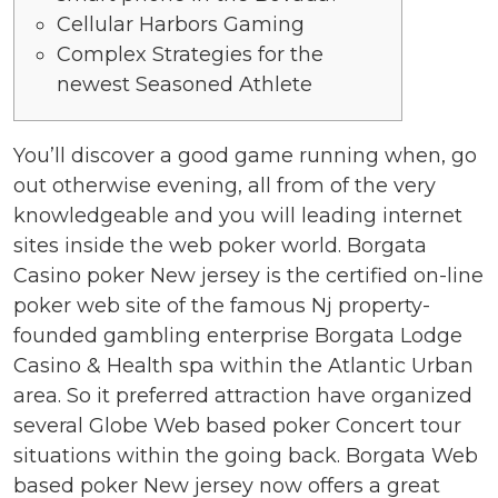
Cellular Harbors Gaming
Complex Strategies for the
newest Seasoned Athlete
You’ll discover a good game running when, go
out otherwise evening, all from of the very
knowledgeable and you will leading internet
sites inside the web poker world. Borgata
Casino poker New jersey is the certified on-line
poker web site of the famous Nj property-
founded gambling enterprise Borgata Lodge
Casino & Health spa within the Atlantic Urban
area. So it preferred attraction have organized
several Globe Web based poker Concert tour
situations within the going back.
Borgata Web
based poker New jersey now offers a great