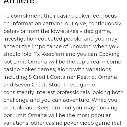
Athlete
To compliment their casino poker feel, focus
on information carrying out give, continuously
behavior from the low-stakes video game,
investigation educated people, and you may
accept the importance of knowing when you
should fold. Tx Keep’em and you can Cooking
pot Limit Omaha will be the top a real income
casino poker games, along with variations
including 5 Credit Container Restrict Omaha
and Seven Credit Stud. These game
consistently interest professionals looking both
challenge and you can adventure. While you
are Colorado Keep’em and you may Cooking
pot Limit Omaha will be the most popular
variations, other casino poker video game real