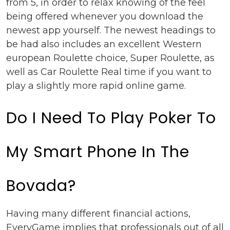
from 5, in order to relax knowing of the feel
being offered whenever you download the
newest app yourself. The newest headings to
be had also includes an excellent Western
european Roulette choice, Super Roulette, as
well as Car Roulette Real time if you want to
play a slightly more rapid online game.
Do I Need To Play Poker To
My Smart Phone In The
Bovada?
Having many different financial actions,
EveryGame implies that professionals out of all