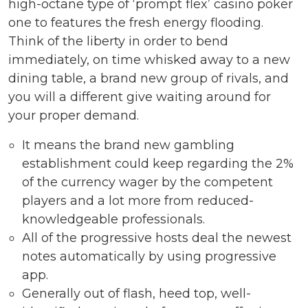
high-octane type of ‘prompt flex’ casino poker
one to features the fresh energy flooding.
Think of the liberty in order to bend
immediately, on time whisked away to a new
dining table, a brand new group of rivals, and
you will a different give waiting around for
your proper demand.
It means the brand new gambling
establishment could keep regarding the 2%
of the currency wager by the competent
players and a lot more from reduced-
knowledgeable professionals.
All of the progressive hosts deal the newest
notes automatically by using progressive
app.
Generally out of flash, heed top, well-