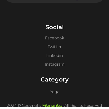
Social
Facebook
Twitter
Linkedin
Instagram
Category
Yoga
2024 © Copyright
Fitmantra
. All Rights Reserved