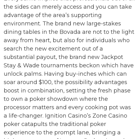
the sides can merely access and you can take
advantage of the area’s supporting
environment. The brand new large-stakes
dining tables in the Bovada are not to the light
away from heart, but also for individuals who
search the new excitement out of a
substantial payout, the brand new Jackpot
Stay & Wade tournaments beckon which have
unlock palms. Having buy-inches which can
soar around $100, the possibility advantages
boost in combination, setting the fresh phase
to own a poker showdown where the
processor matters and every cooking pot was
a life-changer. Ignition Casino’s Zone Casino
poker catapults the traditional poker
experience to the prompt lane, bringing a