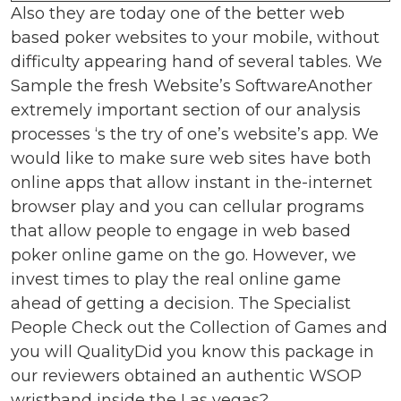
Also they are today one of the better web
based poker websites to your mobile, without
difficulty appearing hand of several tables. We
Sample the fresh Website’s SoftwareAnother
extremely important section of our analysis
processes ‘s the try of one’s website’s app. We
would like to make sure web sites have both
online apps that allow instant in the-internet
browser play and you can cellular programs
that allow people to engage in web based
poker online game on the go. However, we
invest times to play the real online game
ahead of getting a decision. The Specialist
People Check out the Collection of Games and
you will QualityDid you know this package in
our reviewers obtained an authentic WSOP
wristband inside the Las vegas?