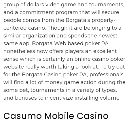
group of dollars video game and tournaments,
and a commitment program that will secure
people comps from the Borgata’s property-
centered casino. Though it are belonging to a
similar organization and spends the newest
same app, Borgata Web based poker PA
nonetheless now offers players an excellent
sense which is certainly an online casino poker
website really worth taking a look at. To try out
for the Borgata Casino poker PA, professionals
will find a lot of money game action during the
some bet, tournaments in a variety of types,
and bonuses to incentivize installing volume.
Casumo Mobile Casino