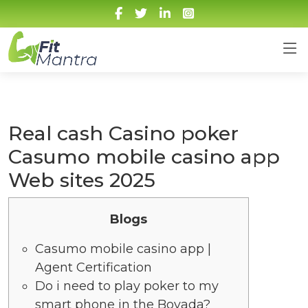
Real cash Casino poker
Casumo mobile casino app
Web sites 2025
Blogs
Casumo mobile casino app |
Agent Certification
Do i need to play poker to my
smart phone in the Bovada?