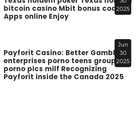
Texas holdem poker Texas holdem
30
bitcoin casino Mbit bonus codes
2025
Apps online Enjoy
Jun
Payforit Casino: Better Gambling
30
enterprises porno teens group
2025
porno pics milf Recognizing
Payforit inside the Canada 2025