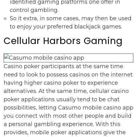
identified gaming platforms one offer in
control gambling.
So it extra, in some cases, may then be used
to enjoy your preferred blackjack games.
Cellular Harbors Gaming
Casino poker participants at the same time
need to look to possess casinos on the internet
having higher casino poker to experience
alternatives. At the same time, cellular casino
poker applications usually tend to be chat
possibilities, letting
Casumo mobile casino app
you connect with most other people and build
a personal gambling experience. With this
provides, mobile poker applications give the