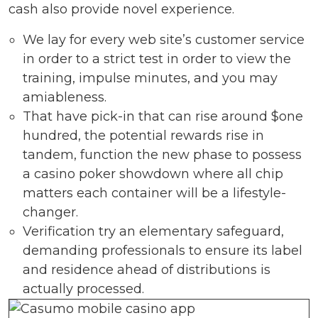
cash also provide novel experience.
We lay for every web site’s customer service
in order to a strict test in order to view the
training, impulse minutes, and you may
amiableness.
That have pick-in that can rise around $one
hundred, the potential rewards rise in
tandem, function the new phase to possess
a casino poker showdown where all chip
matters each container will be a lifestyle-
changer.
Verification try an elementary safeguard,
demanding professionals to ensure its label
and residence ahead of distributions is
actually processed.