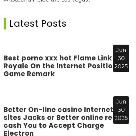
Latest Posts
Jun
Best porno xxx hot Flame Link Rue
30
Royale On the internet Position
2025
Game Remark
Jun
Better On-line casino Internet
30
sites Jacks or Better online real
2025
cash You to Accept Charge
Electron