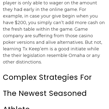
player is only able to wager on the amount
they had early in the online game. For
example, in case your give begin when you
have $200, you simply can’t add more cash on
the fresh table within the game. Game
company are suffering from those casino
poker versions and alive alternatives. But not,
learning Tx Keep’em is a good initiate while
the their legislation resemble Omaha or any
other distinctions.
Complex Strategies For
The Newest Seasoned