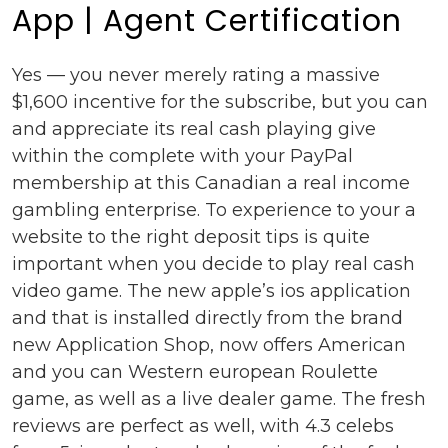
App | Agent Certification
Yes — you never merely rating a massive
$1,600 incentive for the subscribe, but you can
and appreciate its real cash playing give
within the complete with your PayPal
membership at this Canadian a real income
gambling enterprise. To experience to your a
website to the right deposit tips is quite
important when you decide to play real cash
video game. The new apple’s ios application
and that is installed directly from the brand
new Application Shop, now offers American
and you can Western european Roulette
game, as well as a live dealer game. The fresh
reviews are perfect as well, with 4.3 celebs