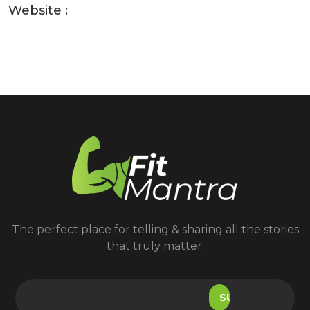
Website :
The perfect place for telling & sharing all the stories
that truly matter.