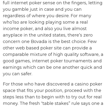
full internet poker sense on the fingers, letting
you gamble just in case and you can
regardless of where you desire. For many
who’lso are looking playing some a real
income poker, and also you live almost
anyplace in the united states, there’s zero
concern one Bovada is the best choice. Few
other web based poker site can provide a
comparable mixture of high quality software, a
good games, internet poker tournaments and
earnings which can be one another quick and
you can safer.
For those who have discovered a casino poker
space that fits your position, proceed with the
steps less than to begin with to try out for real
money. The fresh “table stakes” rule says one a