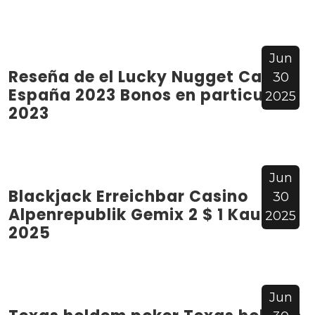
Jun
Reseña de el Lucky Nugget Casino
30
España 2023 Bonos en particular
2025
2023
Jun
Blackjack Erreichbar Casino
30
Alpenrepublik Gemix 2 $ 1 Kaution
2025
2025
Jun