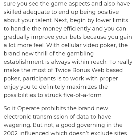
sure you see the game aspects and also have
skilled adequate to end up being positive
about your talent. Next, begin by lower limits
to handle the money efficiently and you can
gradually improve your bets because you gain
a lot more feel. With cellular video poker, the
brand new thrill of the gambling
establishment is always within reach. To really
make the most of Twice Bonus Web based
poker, participants is to work with proper
enjoy you to definitely maximizes the
possibilities to struck five-of-a-form.
So it Operate prohibits the brand new
electronic transmission of data to have
wagering. But not, a good governing in the
2002 influenced which doesn’t exclude sites