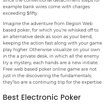
since the conventional detachment steps for
example bank wires come with charges
exceeding $fifty.
Imagine the adventure from Region Web
based poker, for which you’re whisked off to
an alternative desk as soon as your bend,
keeping the action fast along with your game
play higher. Otherwise visualize on your own
in the a private desk, in which all the enemy
try a mystery, each hands are a new initiate.
Free web based poker online game are not
just in the discovering the fundamentals;
they’lso are a continuing trip for the expertise.
Best Electronic Poker