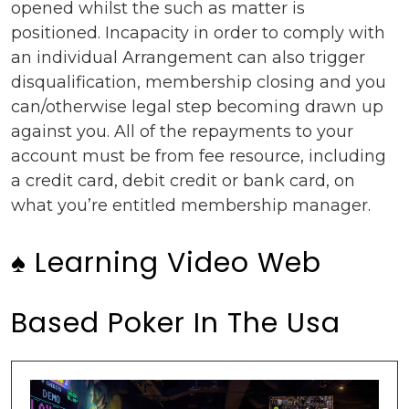
opened whilst the such as matter is
positioned. Incapacity in order to comply with
an individual Arrangement can also trigger
disqualification, membership closing and you
can/otherwise legal step becoming drawn up
against you. All of the repayments to your
account must be from fee resource, including
a credit card, debit credit or bank card, on
what you’re entitled membership manager.
♠ Learning Video Web
Based Poker In The Usa