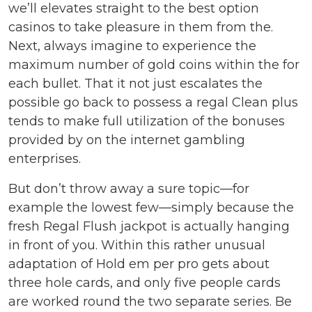
we’ll elevates straight to the best option
casinos to take pleasure in them from the.
Next, always imagine to experience the
maximum number of gold coins within the for
each bullet. That it not just escalates the
possible go back to possess a regal Clean plus
tends to make full utilization of the bonuses
provided by on the internet gambling
enterprises.
But don’t throw away a sure topic—for
example the lowest few—simply because the
fresh Regal Flush jackpot is actually hanging
in front of you. Within this rather unusual
adaptation of Hold em per pro gets about
three hole cards, and only five people cards
are worked round the two separate series. Be