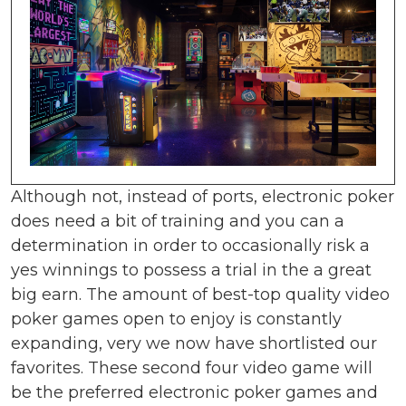
Although not, instead of ports, electronic poker
does need a bit of training and you can a
determination in order to occasionally risk a
yes winnings to possess a trial in the a great
big earn. The amount of best-top quality video
poker games open to enjoy is constantly
expanding, very we now have shortlisted our
favorites. These second four video game will
be the preferred electronic poker games and