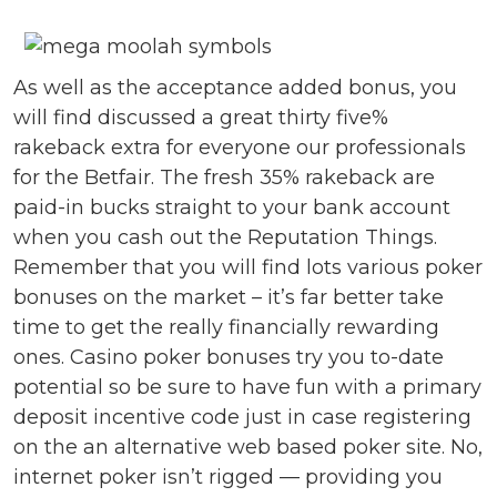
As well as the acceptance added bonus, you
will find discussed a great thirty five%
rakeback extra for everyone our professionals
for the Betfair. The fresh 35% rakeback are
paid-in bucks straight to your bank account
when you cash out the Reputation Things.
Remember that you will find lots various poker
bonuses on the market – it’s far better take
time to get the really financially rewarding
ones. Casino poker bonuses try you to-date
potential so be sure to have fun with a primary
deposit incentive code just in case registering
on the an alternative web based poker site. No,
internet poker isn’t rigged — providing you