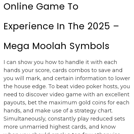
Online Game To
Experience In The 2025 –
Mega Moolah Symbols
I can show you how to handle it with each
hands your score, cards combos to save and
you will mark, and certain information to lower
the house edge. To beat video poker hosts, you
need to discover video game with an excellent
payouts, bet the maximum gold coins for each
hands, and make use of a strategy chart.
Simultaneously, constantly play reduced sets
more unmarried highest cards, and know