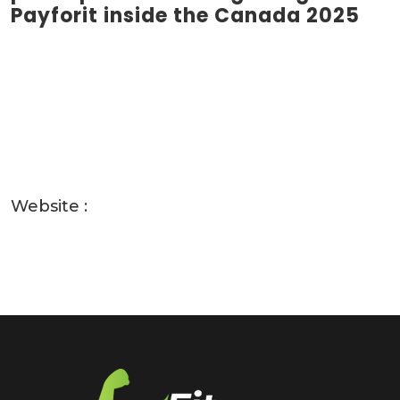
Payforit inside the Canada 2025
Website :