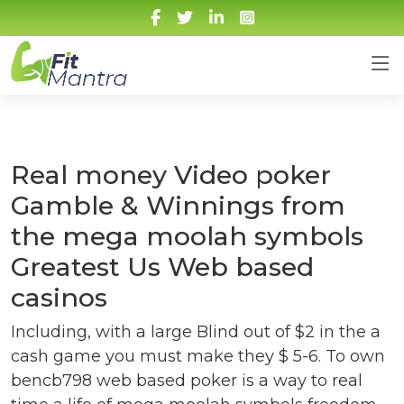
Real money Video poker
Gamble & Winnings from
the mega moolah symbols
Greatest Us Web based
casinos
Including, with a large Blind out of $2 in the a
cash game you must make they $ 5-6. To own
bencb798 web based poker is a way to real