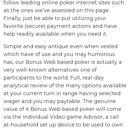
follow leading online poker internet sites such
as the ones we’ve assessed on this page.
Finally, just be able to put utilizing your
favorite (secure) payment actions and have
help readily available when you need it.
Simple and easy antique even when vested
which have of use and you may humorous
has, our Bonus Web based poker is actually a
very well-known alternatives one of
participants to the world. Full, real-day
analytical review of the many options available
at your current turn in range having selected
wager and you may paytable. The genuine
value of it Bonus Web based poker will come
via the Individual Video game Advisor, a call
at-household set up device to be used to own