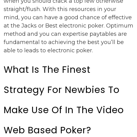
when you should crack a top few otherwise
straight/flush. With this resources in your
mind, you can have a good chance of effective
at the Jacks or Best electronic poker. Optimum
method and you can expertise paytables are
fundamental to achieving the best you’ll be
able to leads to electronic poker.
What Is The Finest
Strategy For Newbies To
Make Use Of In The Video
Web Based Poker?