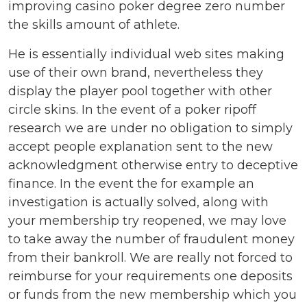
improving casino poker degree zero number
the skills amount of athlete.
He is essentially individual web sites making
use of their own brand, nevertheless they
display the player pool together with other
circle skins. In the event of a poker ripoff
research we are under no obligation to simply
accept people explanation sent to the new
acknowledgment otherwise entry to deceptive
finance. In the event the for example an
investigation is actually solved, along with
your membership try reopened, we may love
to take away the number of fraudulent money
from their bankroll. We are really not forced to
reimburse for your requirements one deposits
or funds from the new membership which you