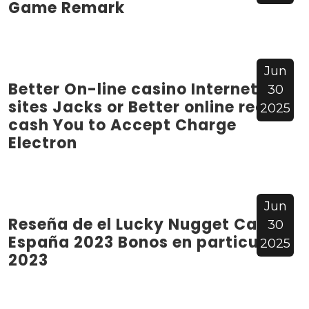
Game Remark
Jun
Better On-line casino Internet
30
sites Jacks or Better online real
2025
cash You to Accept Charge
Electron
Jun
Reseña de el Lucky Nugget Casino
30
España 2023 Bonos en particular
2025
2023