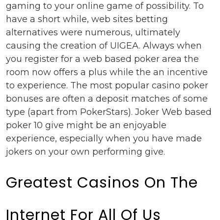
gaming to your online game of possibility. To
have a short while, web sites betting
alternatives were numerous, ultimately
causing the creation of UIGEA. Always when
you register for a web based poker area the
room now offers a plus while the an incentive
to experience. The most popular casino poker
bonuses are often a deposit matches of some
type (apart from PokerStars). Joker Web based
poker 10 give might be an enjoyable
experience, especially when you have made
jokers on your own performing give.
Greatest Casinos On The
Internet For All Of Us