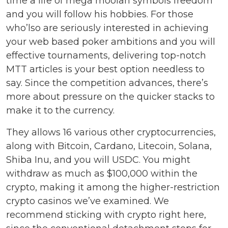
time a life of
mega moolah symbols
freedom
and you will follow his hobbies. For those
who’lso are seriously interested in achieving
your web based poker ambitions and you will
effective tournaments, delivering top-notch
MTT articles is your best option needless to
say.
Since the competition advances, there’s
more about pressure on the quicker stacks to
make it to the currency.
They allows 16 various other cryptocurrencies,
along with Bitcoin, Cardano, Litecoin, Solana,
Shiba Inu, and you will USDC. You might
withdraw as much as $100,000 within the
crypto, making it among the higher-restriction
crypto casinos we’ve examined. We
recommend sticking with crypto right here,