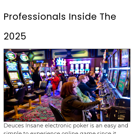
Professionals Inside The
2025
Deuces Insane electronic poker is an easy and
simple to experience online game since it