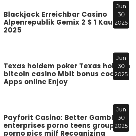
Jun
Blackjack Erreichbar Casino
30
Alpenrepublik Gemix 2 $ 1 Kaution
2025
2025
Jun
Texas holdem poker Texas holdem
30
bitcoin casino Mbit bonus codes
2025
Apps online Enjoy
Jun
Payforit Casino: Better Gambling
30
enterprises porno teens group
2025
porno pics milf Recognizing