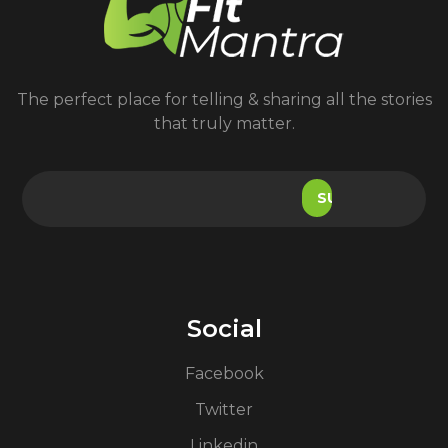
The perfect place for telling & sharing all the stories
that truly matter.
Social
Facebook
Twitter
Linkedin