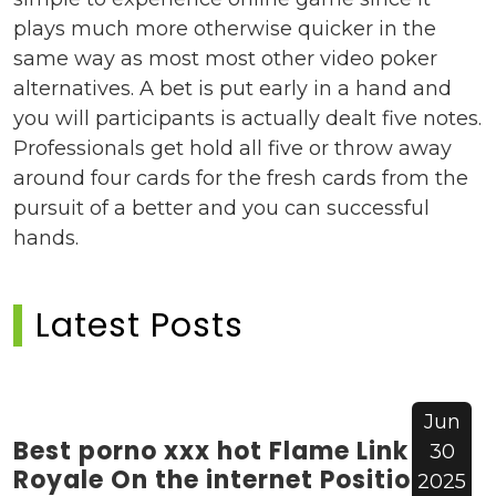
plays much more otherwise quicker in the
same way as most most other video poker
alternatives. A bet is put early in a hand and
you will participants is actually dealt five notes.
Professionals get hold all five or throw away
around four cards for the fresh cards from the
pursuit of a better and you can successful
hands.
Latest Posts
Jun
Best porno xxx hot Flame Link Rue
30
Royale On the internet Position
2025