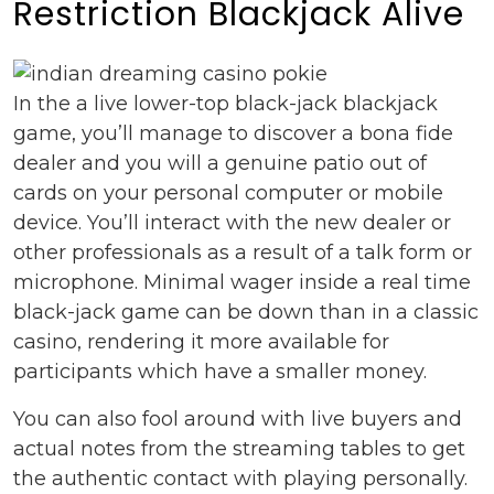
Restriction Blackjack Alive
In the a live lower-top black-jack blackjack
game, you’ll manage to discover a bona fide
dealer and you will a genuine patio out of
cards on your personal computer or mobile
device. You’ll interact with the new dealer or
other professionals as a result of a talk form or
microphone. Minimal wager inside a real time
black-jack game can be down than in a classic
casino, rendering it more available for
participants which have a smaller money.
You can also fool around with live buyers and
actual notes from the streaming tables to get
the authentic contact with playing personally.