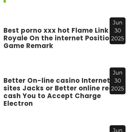
Jun
Best porno xxx hot Flame Link Rue
30
Royale On the internet Position
2025
Game Remark
Jun
Better On-line casino Internet
30
sites Jacks or Better online real
2025
cash You to Accept Charge
Electron
Jun