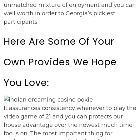
unmatched mixture of enjoyment and you can
well worth in order to Georgia’s pickiest
participants.
Here Are Some Of Your
Own Provides We Hope
You Love:
It assurances consistency whenever to play the
video game of 21 and you can protects our
house advantage over the newest much time-
focus on. The most important thing for