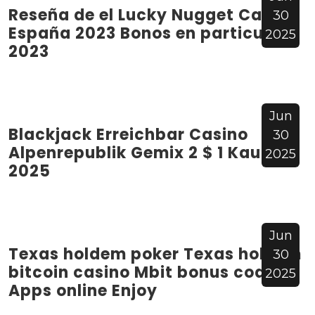
Reseña de el Lucky Nugget Casino
30
España 2023 Bonos en particular
2025
2023
Jun
Blackjack Erreichbar Casino
30
Alpenrepublik Gemix 2 $ 1 Kaution
2025
2025
Jun
Texas holdem poker Texas holdem
30
bitcoin casino Mbit bonus codes
2025
Apps online Enjoy