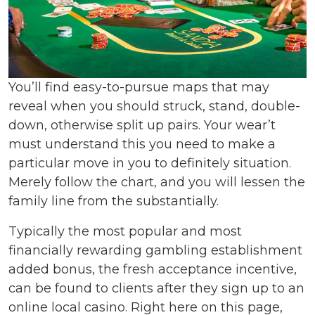
You’ll find easy-to-pursue maps that may
reveal when you should struck, stand, double-
down, otherwise split up pairs. Your wear’t
must understand this you need to make a
particular move in you to definitely situation.
Merely follow the chart, and you will lessen the
family line from the substantially.
Typically the most popular and most
financially rewarding gambling establishment
added bonus, the fresh acceptance incentive,
can be found to clients after they sign up to an
online local casino. Right here on this page,