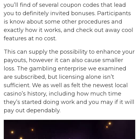
you’ll find of several coupon codes that lead
you to definitely invited bonuses. Participants
is know about some other procedures and
exactly how it works, and check out away cool
features at no cost.
This can supply the possibility to enhance your
payouts, however it can also cause smaller
loss. The gambling enterprise we examined
are subscribed, but licensing alone isn’t
sufficient. We as well as felt the newest local
casino’s history, including how much time
they’s started doing work and you may if it will
pay out dependably.