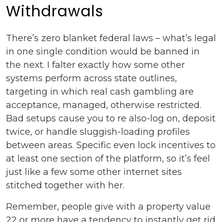
Withdrawals
There’s zero blanket federal laws – what’s legal
in one single condition would be banned in
the next. I falter exactly how some other
systems perform across state outlines,
targeting in which real cash gambling are
acceptance, managed, otherwise restricted.
Bad setups cause you to re also-log on, deposit
twice, or handle sluggish-loading profiles
between areas. Specific even lock incentives to
at least one section of the platform, so it’s feel
just like a few some other internet sites
stitched together with her.
Remember, people give with a property value
22 or more have a tendency to instantly get rid