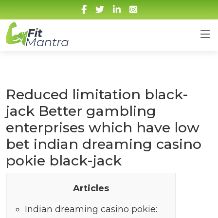
Reduced limitation black-
jack Better gambling
enterprises which have low
bet indian dreaming casino
pokie black-jack
Articles
Indian dreaming casino pokie: