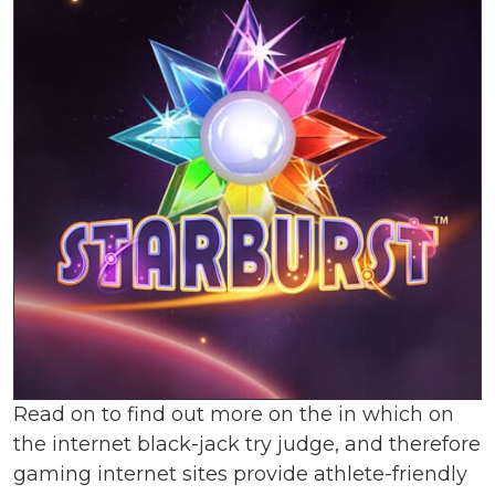
Read on to find out more on the in which on
the internet black-jack try judge, and therefore
gaming internet sites provide athlete-friendly