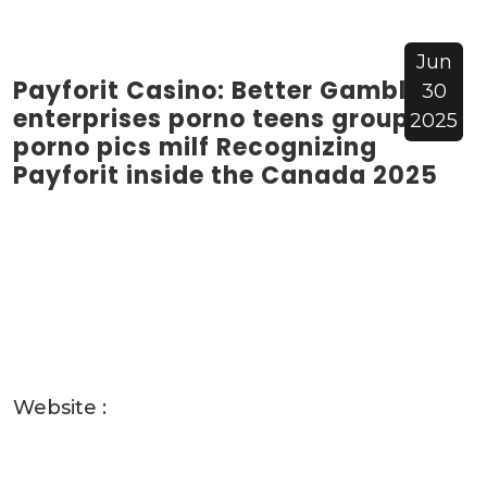
Jun
Payforit Casino: Better Gambling
30
enterprises porno teens group
2025
porno pics milf Recognizing
Payforit inside the Canada 2025
Website :