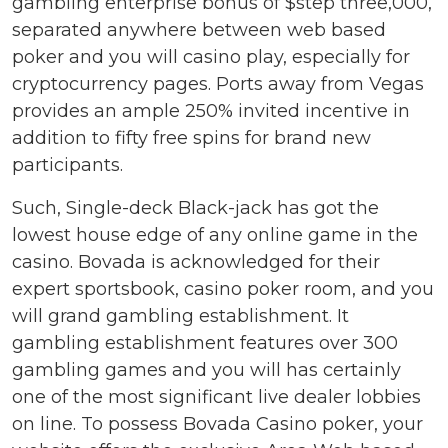
gambling enterprise bonus of $step three,000,
separated anywhere between web based
poker and you will casino play, especially for
cryptocurrency pages.
Ports away from Vegas
provides an ample 250% invited incentive in
addition to fifty free spins for brand new
participants.
Such, Single-deck Black-jack has got the
lowest house edge of any online game in the
casino. Bovada is acknowledged for their
expert sportsbook, casino poker room, and you
will grand gambling establishment. It
gambling establishment features over 300
gambling games and you will has certainly
one of the most significant live dealer lobbies
on line. To possess Bovada Casino poker, your