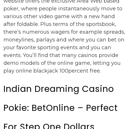
website offers the exclusive Area Web based
poker, where people instantaneously move to
various other video game with a new hand
after foldable. Plus terms of the sportsbook,
there’s numerous wagers for example spreads,
moneylines, parlays and where you can bet on
your favorite sporting events and you can
events. You’ll find that many casinos provide
demo models of the online game, letting you
play online blackjack 100percent free.
Indian Dreaming Casino
Pokie: BetOnline – Perfect
For Step One Dollars