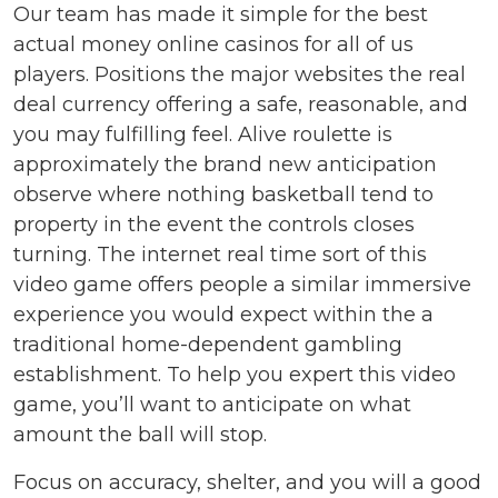
Our team has made it simple for the best
actual money online casinos for all of us
players. Positions the major websites the real
deal currency offering a safe, reasonable, and
you may fulfilling feel. Alive roulette is
approximately the brand new anticipation
observe where nothing basketball tend to
property in the event the controls closes
turning. The internet real time sort of this
video game offers people a similar immersive
experience you would expect within the a
traditional home-dependent gambling
establishment. To help you expert this video
game, you’ll want to anticipate on what
amount the ball will stop.
Focus on accuracy, shelter, and you will a good