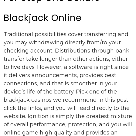
Blackjack Online
Traditional possibilities cover transferring and
you may withdrawing directly from/to your
checking account. Distributions through bank
transfer take longer than other actions, either
to five days. However, a software is right since
it delivers announcements, provides best
connections, and that is smoother in your
device’s life of the battery. Pick one of the
blackjack casinos we recommend in this post,
click the links, and you will lead directly to the
website. Ignition is simply the greatest mixture
of overall performance, protection, and you will
online game high quality and provides an