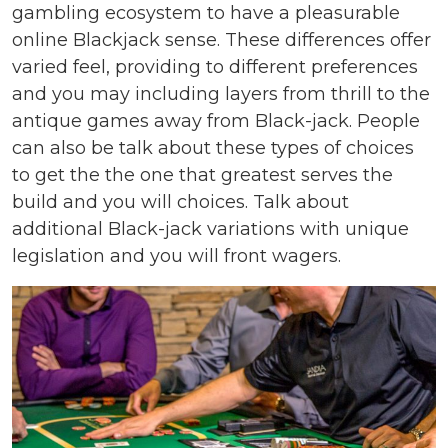
gambling ecosystem to have a pleasurable
online Blackjack sense. These differences offer
varied feel, providing to different preferences
and you may including layers from thrill to the
antique games away from Black-jack. People
can also be talk about these types of choices
to get the the one that greatest serves the
build and you will choices. Talk about
additional Black-jack variations with unique
legislation and you will front wagers.