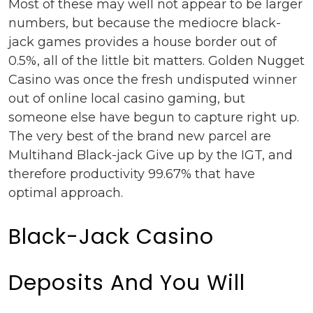
Most of these may well not appear to be larger
numbers, but because the mediocre black-
jack games provides a house border out of
0.5%, all of the little bit matters. Golden Nugget
Casino was once the fresh undisputed winner
out of online local casino gaming, but
someone else have begun to capture right up.
The very best of the brand new parcel are
Multihand Black-jack Give up by the IGT, and
therefore productivity 99.67% that have
optimal approach.
Black-Jack Casino
Deposits And You Will