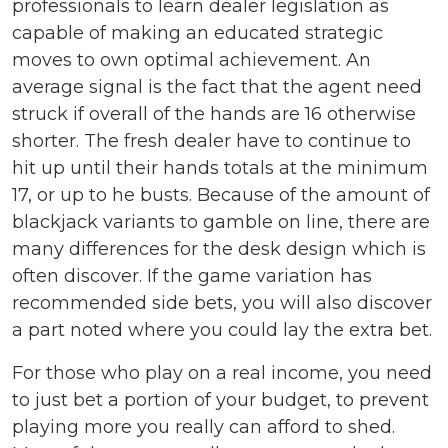
professionals to learn dealer legislation as
capable of making an educated strategic
moves to own optimal achievement. An
average signal is the fact that the agent need
struck if overall of the hands are 16 otherwise
shorter. The fresh dealer have to continue to
hit up until their hands totals at the minimum
17, or up to he busts. Because of the amount of
blackjack variants to gamble on line, there are
many differences for the desk design which is
often discover. If the game variation has
recommended side bets, you will also discover
a part noted where you could lay the extra bet.
For those who play on a real income, you need
to just bet a portion of your budget, to prevent
playing more you really can afford to shed.