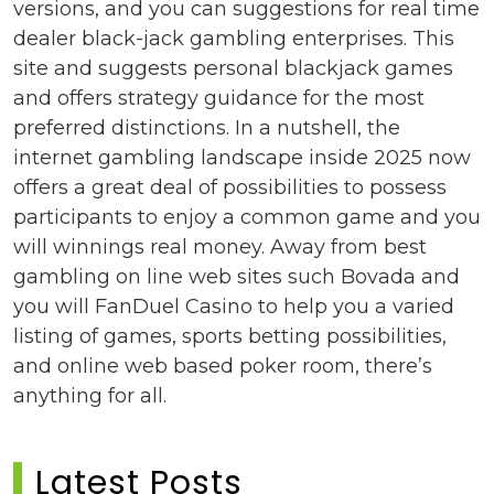
versions, and you can suggestions for real time
dealer black-jack gambling enterprises. This
site and suggests personal blackjack games
and offers strategy guidance for the most
preferred distinctions. In a nutshell, the
internet gambling landscape inside 2025 now
offers a great deal of possibilities to possess
participants to enjoy a common game and you
will winnings real money. Away from best
gambling on line web sites such Bovada and
you will FanDuel Casino to help you a varied
listing of games, sports betting possibilities,
and online web based poker room, there’s
anything for all.
Latest Posts