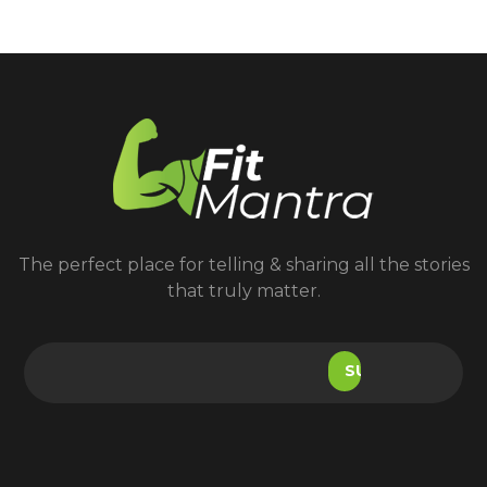
The perfect place for telling & sharing all the stories
that truly matter.