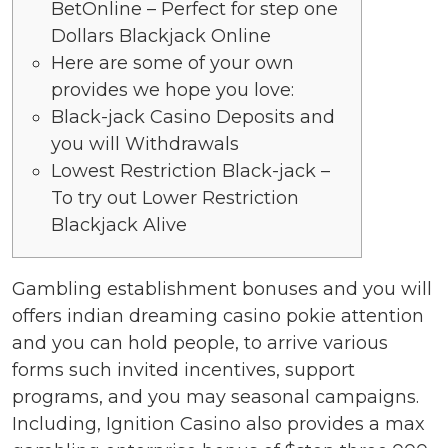
BetOnline – Perfect for step one
Dollars Blackjack Online
Here are some of your own
provides we hope you love:
Black-jack Casino Deposits and
you will Withdrawals
Lowest Restriction Black-jack –
To try out Lower Restriction
Blackjack Alive
Gambling establishment bonuses and you will
offers
indian dreaming casino pokie
attention
and you can hold people, to arrive various
forms such invited incentives, support
programs, and you may seasonal campaigns.
Including, Ignition Casino also provides a max