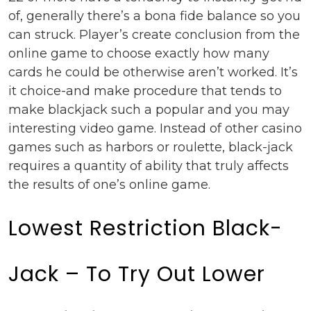
of, generally there’s a bona fide balance so you
can struck. Player’s create conclusion from the
online game to choose exactly how many
cards he could be otherwise aren’t worked. It’s
it choice-and make procedure that tends to
make blackjack such a popular and you may
interesting video game. Instead of other casino
games such as harbors or roulette, black-jack
requires a quantity of ability that truly affects
the results of one’s online game.
Lowest Restriction Black-
Jack – To Try Out Lower