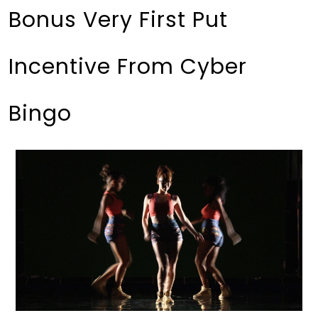
Bonus Very First Put
Incentive From Cyber
Bingo