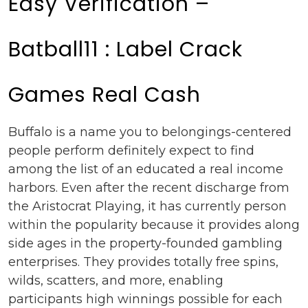
Easy Verification –
Batball11 : Label Crack
Games Real Cash
Buffalo is a name you to belongings-centered
people perform definitely expect to find
among the list of an educated a real income
harbors. Even after the recent discharge from
the Aristocrat Playing, it has currently person
within the popularity because it provides along
side ages in the property-founded gambling
enterprises. They provides totally free spins,
wilds, scatters, and more, enabling
participants high winnings possible for each