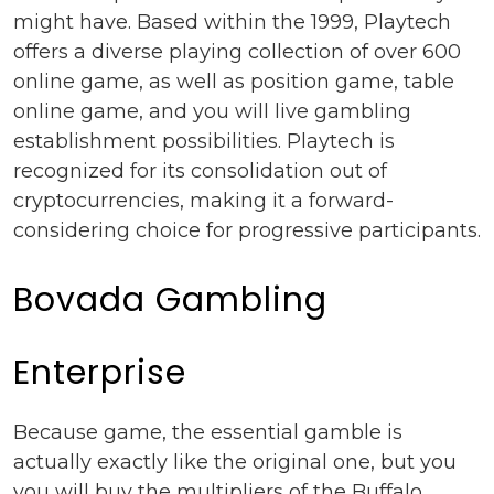
might have. Based within the 1999, Playtech
offers a diverse playing collection of over 600
online game, as well as position game, table
online game, and you will live gambling
establishment possibilities. Playtech is
recognized for its consolidation out of
cryptocurrencies, making it a forward-
considering choice for progressive participants.
Bovada Gambling
Enterprise
Because game, the essential gamble is
actually exactly like the original one, but you
you will buy the multipliers of the Buffalo