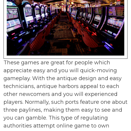
These games are great for people which
appreciate easy and you will quick-moving
gameplay. With the antique design and easy
technicians, antique harbors appeal to each
other newcomers and you will experienced
players. Normally, such ports feature one about
three paylines, making them easy to see and
you can gamble. This type of regulating
authorities attempt online game to own