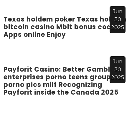
Jun
Texas holdem poker Texas holdem
30
bitcoin casino Mbit bonus codes
2025
Apps online Enjoy
Jun
Payforit Casino: Better Gambling
30
enterprises porno teens group
2025
porno pics milf Recognizing
Payforit inside the Canada 2025