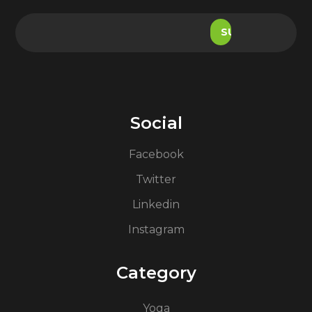
Social
Facebook
Twitter
Linkedin
Instagram
Category
Yoga