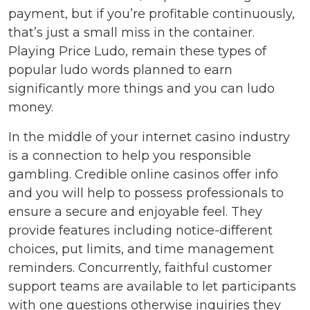
payment, but if you’re profitable continuously,
that’s just a small miss in the container.
Playing Price Ludo, remain these types of
popular ludo words planned to earn
significantly more things and you can ludo
money.
In the middle of your internet casino industry
is a connection to help you responsible
gambling. Credible online casinos offer info
and you will help to possess professionals to
ensure a secure and enjoyable feel. They
provide features including notice-different
choices, put limits, and time management
reminders. Concurrently, faithful customer
support teams are available to let participants
with one questions otherwise inquiries they