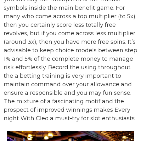
symbols inside the main benefit game. For
many who come across a top multiplier (to 5x),
then you certainly score less totally free
revolves, but if you come across less multiplier
(around 3x), then you have more free spins. It’s
advisable to keep choice models between step
1% and 5% of the complete money to manage
risk effortlessly. Record the using throughout
the a betting training is very important to
maintain command over your allowance and
ensure a responsible and you may fun sense.
The mixture of a fascinating motif and the
prospect of improved winnings makes Every
night With Cleo a must-try for slot enthusiasts.