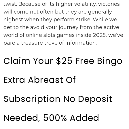
twist. Because of its higher volatility, victories
will come not often but they are generally
highest when they perform strike. While we
get to the avoid your journey from the active
world of online slots games inside 2025, we’ve
bare a treasure trove of information.
Claim Your $25 Free Bingo
Extra Abreast Of
Subscription No Deposit
Needed, 500% Added