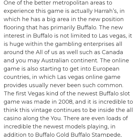
One of the better metropolitan areas to
experience this game is actually Harrah’s, in
which he has a big area in the new position
flooring that has primarily Buffalo. The new
interest in Buffalo is not limited to Las vegas, it
is huge within the gambling enterprises all
around the All of us as well such as Canada
and you may Australian continent. The online
game is also starting to get into European
countries, in which Las vegas online game
provides usually never been such common.
The first Vegas kind of the newest Buffalo slot
game was made in 2008, and it is incredible to
think this vintage continues to be inside the all
casino along the You. There are even loads of
incredible the newest models playing, in
addition to Buffalo Gold Buffalo Stampede,