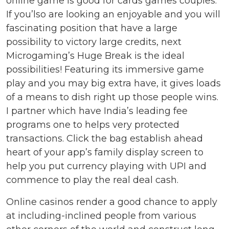
online game is good for cards games couples.
If you’lso are looking an enjoyable and you will
fascinating position that have a large
possibility to victory large credits, next
Microgaming’s Huge Break is the ideal
possibilities! Featuring its immersive game
play and you may big extra have, it gives loads
of a means to dish right up those people wins.
I partner which have India’s leading fee
programs one to helps very protected
transactions. Click the bag establish ahead
heart of your app’s family display screen to
help you put currency playing with UPI and
commence to play the real deal cash.
Online casinos render a good chance to apply
at including-inclined people from various