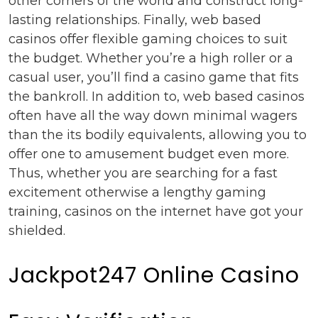
other corners of the world and construct long-
lasting relationships. Finally, web based
casinos offer flexible gaming choices to suit
the budget. Whether you’re a high roller or a
casual user, you’ll find a casino game that fits
the bankroll. In addition to, web based casinos
often have all the way down minimal wagers
than the its bodily equivalents, allowing you to
offer one to amusement budget even more.
Thus, whether you are searching for a fast
excitement otherwise a lengthy gaming
training, casinos on the internet have got your
shielded.
Jackpot247 Online Casino