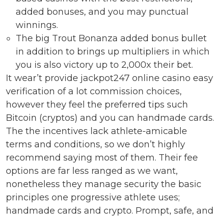
added bonuses, and you may punctual
winnings.
The big Trout Bonanza added bonus bullet
in addition to brings up multipliers in which
you is also victory up to 2,000x their bet.
It wear’t provide
jackpot247 online casino easy
verification
of a lot commission choices,
however they feel the preferred tips such
Bitcoin (cryptos) and you can handmade cards.
The the incentives lack athlete-amicable
terms and conditions, so we don’t highly
recommend saying most of them. Their fee
options are far less ranged as we want,
nonetheless they manage security the basic
principles one progressive athlete uses;
handmade cards and crypto. Prompt, safe, and