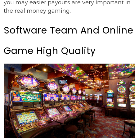
you may easier payouts are very important in
the real money gaming.
Software Team And Online
Game High Quality