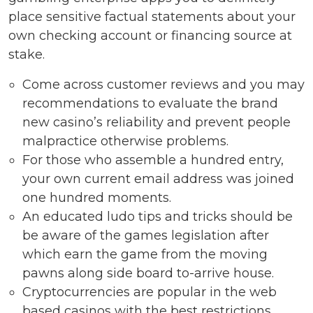
place sensitive factual statements about your
own checking account or financing source at
stake.
Come across customer reviews and you may
recommendations to evaluate the brand
new casino’s reliability and prevent people
malpractice otherwise problems.
For those who assemble a hundred entry,
your own current email address was joined
one hundred moments.
An educated ludo tips and tricks should be
be aware of the games legislation after
which earn the game from the moving
pawns along side board to-arrive house.
Cryptocurrencies are popular in the web
based casinos with the best restrictions,