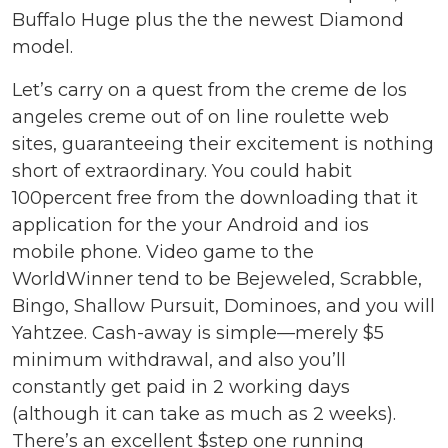
Buffalo Huge plus the the newest Diamond
model.
Let’s carry on a quest from the creme de los
angeles creme out of on line roulette web
sites, guaranteeing their excitement is nothing
short of extraordinary. You could habit
100percent free from the downloading that it
application for the your Android and ios
mobile phone. Video game to the
WorldWinner tend to be Bejeweled, Scrabble,
Bingo, Shallow Pursuit, Dominoes, and you will
Yahtzee. Cash-away is simple—merely $5
minimum withdrawal, and also you’ll
constantly get paid in 2 working days
(although it can take as much as 2 weeks).
There’s an excellent $step one running