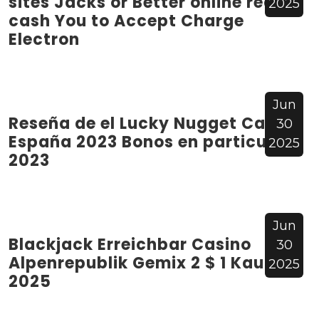
sites Jacks or Better online real
2025
cash You to Accept Charge
Electron
Jun
Reseña de el Lucky Nugget Casino
30
España 2023 Bonos en particular
2025
2023
Jun
Blackjack Erreichbar Casino
30
Alpenrepublik Gemix 2 $ 1 Kaution
2025
2025