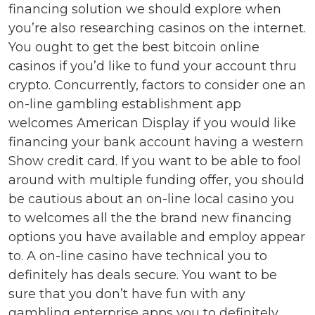
financing solution we should explore when
you’re also researching casinos on the internet.
You ought to get the best bitcoin online
casinos if you’d like to fund your account thru
crypto. Concurrently, factors to consider one an
on-line gambling establishment app
welcomes American Display if you would like
financing your bank account having a western
Show credit card. If you want to be able to fool
around with multiple funding offer, you should
be cautious about an on-line local casino you
to welcomes all the the brand new financing
options you have available and employ appear
to. A on-line casino have technical you to
definitely has deals secure. You want to be
sure that you don’t have fun with any
gambling enterprise apps you to definitely