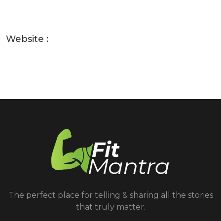
Website :
The perfect place for telling & sharing all the stories
that truly matter.