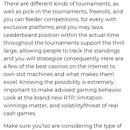
There are different kinds of tournaments, as
well as pick-in the tournaments, freerolls, and
you can feeder competitions, for every with
exclusive platforms and you may laws.
Leaderboard position within the actual-time
throughout the tournaments support the thrill
large, allowing people to track the standings
and you will strategize consequently. Here are
a few of the best casinos on the internet to
own slot machines and what makes them
excel. Knowing the possibility is extremely
important to make advised gaming behavior.
Look at the brand new RTP, limitation
winnings matter, and volatility/threat of real
cash games.
Make sure you’lso are considering the type of