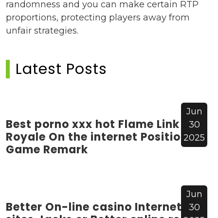
randomness and you can make certain RTP
proportions, protecting players away from
unfair strategies.
Latest Posts
Jun
Best porno xxx hot Flame Link Rue
30
Royale On the internet Position
2025
Game Remark
Jun
Better On-line casino Internet
30