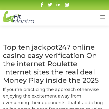
Top ten jackpot247 online
casino easy verification On
the internet Roulette
Internet sites the real deal
Money Play inside the 2025
If your’re practicing the approach otherwise
enjoying the excitement away from
overcoming their opponents, that it addicting