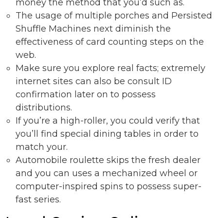
money the method that you’d such as.
The usage of multiple porches and Persisted
Shuffle Machines next diminish the
effectiveness of card counting steps on the
web.
Make sure you explore real facts; extremely
internet sites can also be consult ID
confirmation later on to possess
distributions.
If you’re a high-roller, you could verify that
you’ll find special dining tables in order to
match your.
Automobile roulette skips the fresh dealer
and you can uses a mechanized wheel or
computer-inspired spins to possess super-
fast series.