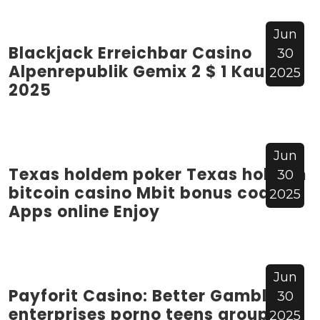
Jun
Blackjack Erreichbar Casino
30
Alpenrepublik Gemix 2 $ 1 Kaution
2025
2025
Jun
Texas holdem poker Texas holdem
30
bitcoin casino Mbit bonus codes
2025
Apps online Enjoy
Jun
Payforit Casino: Better Gambling
30
enterprises porno teens group
2025