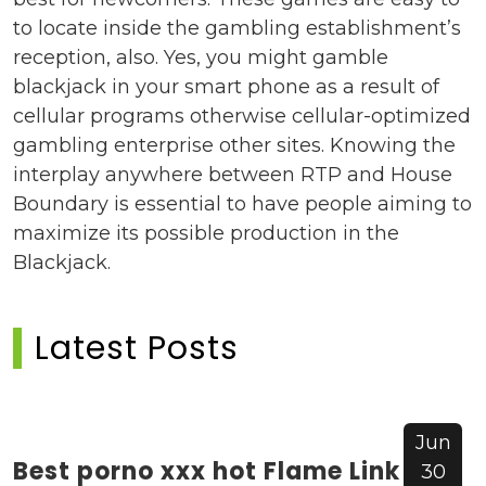
to locate inside the gambling establishment’s
reception, also. Yes, you might gamble
blackjack in your smart phone as a result of
cellular programs otherwise cellular-optimized
gambling enterprise other sites. Knowing the
interplay anywhere between RTP and House
Boundary is essential to have people aiming to
maximize its possible production in the
Blackjack.
Latest Posts
Jun
Best porno xxx hot Flame Link Rue
30