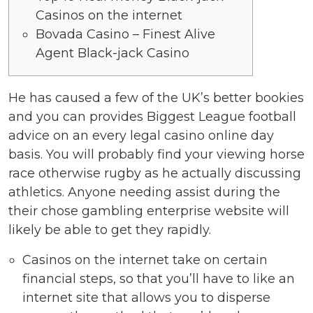
Casinos on the internet
Bovada Casino – Finest Alive
Agent Black-jack Casino
He has caused a few of the UK’s better bookies
and you can provides Biggest League football
advice on an every
legal casino online
day
basis. You will probably find your viewing horse
race otherwise rugby as he actually discussing
athletics.
Anyone needing assist during the
their chose gambling enterprise website will
likely be able to get they rapidly.
Casinos on the internet take on certain
financial steps, so that you’ll have to like an
internet site that allows you to disperse