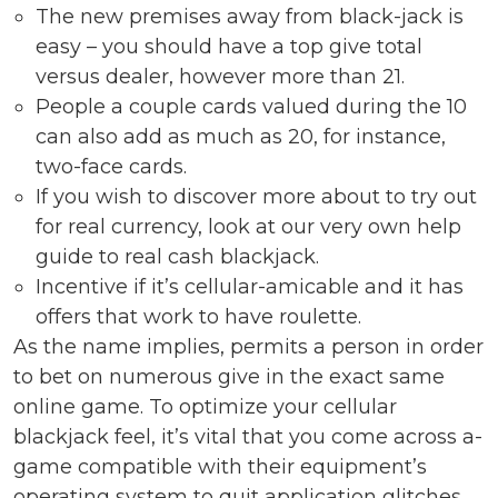
The new premises away from black-jack is
easy – you should have a top give total
versus dealer, however more than 21.
People a couple cards valued during the 10
can also add as much as 20, for instance,
two-face cards.
If you wish to discover more about to try out
for real currency, look at our very own help
guide to real cash blackjack.
Incentive if it’s cellular-amicable and it has
offers that work to have roulette.
As the name implies, permits a person in order
to bet on numerous give in the exact same
online game. To optimize your cellular
blackjack feel, it’s vital that you come across a-
game compatible with their equipment’s
operating system to quit application glitches.