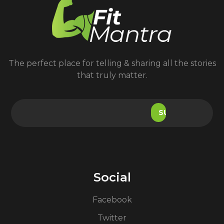
The perfect place for telling & sharing all the stories
that truly matter.
Social
Facebook
Twitter