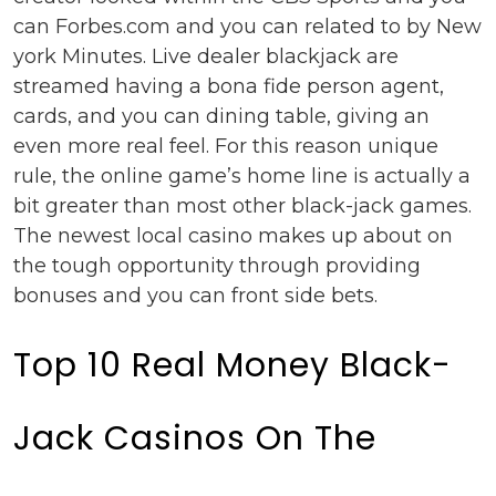
can Forbes.com and you can related to by New
york Minutes. Live dealer blackjack are
streamed having a bona fide person agent,
cards, and you can dining table, giving an
even more real feel. For this reason unique
rule, the online game’s home line is actually a
bit greater than most other black-jack games.
The newest local casino makes up about on
the tough opportunity through providing
bonuses and you can front side bets.
Top 10 Real Money Black-
Jack Casinos On The