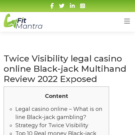
Twice Visibility legal casino
online Black-jack Multihand
Review 2022 Exposed
Content
Legal casino online – What is on
line Black-jack gambling?
Strategy for Twice Visibility
Top 10 Real money Black-jack