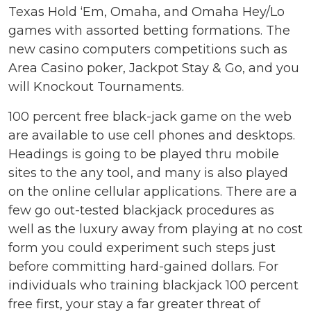
Texas Hold ‘Em, Omaha, and Omaha Hey/Lo
games with assorted betting formations. The
new casino computers competitions such as
Area Casino poker, Jackpot Stay & Go, and you
will Knockout Tournaments.
100 percent free black-jack game on the web
are available to use cell phones and desktops.
Headings is going to be played thru mobile
sites to the any tool, and many is also played
on the online cellular applications. There are a
few go out-tested blackjack procedures as
well as the luxury away from playing at no cost
form you could experiment such steps just
before committing hard-gained dollars. For
individuals who training blackjack 100 percent
free first, your stay a far greater threat of