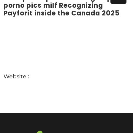
porno pics milf Recognizing
Payforit inside the Canada 2025
Website :