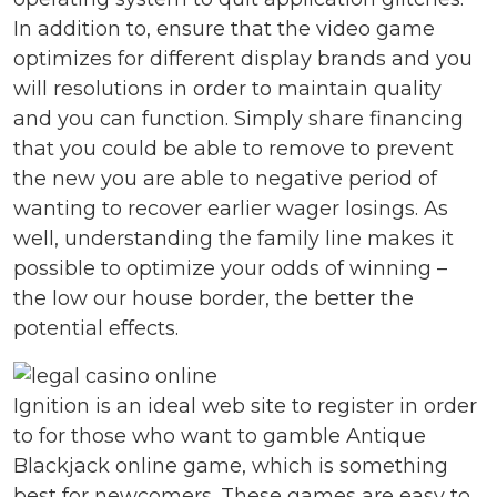
In addition to, ensure that the video game
optimizes for different display brands and you
will resolutions in order to maintain quality
and you can function. Simply share financing
that you could be able to remove to prevent
the new you are able to negative period of
wanting to recover earlier wager losings. As
well, understanding the family line makes it
possible to optimize your odds of winning –
the low our house border, the better the
potential effects.
Ignition is an ideal web site to register in order
to for those who want to gamble Antique
Blackjack online game, which is something
best for newcomers. These games are easy to