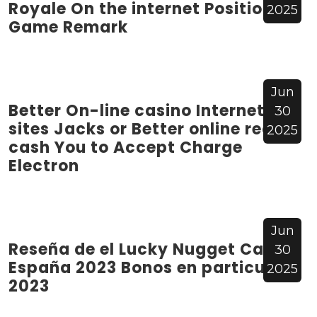
Royale On the internet Position
2025
Game Remark
Jun
Better On-line casino Internet
30
sites Jacks or Better online real
2025
cash You to Accept Charge
Electron
Jun
Reseña de el Lucky Nugget Casino
30
España 2023 Bonos en particular
2025
2023