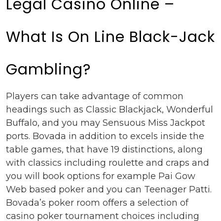
Legal Casino Online –
What Is On Line Black-Jack
Gambling?
Players can take advantage of common
headings such as Classic Blackjack, Wonderful
Buffalo, and you may Sensuous Miss Jackpot
ports. Bovada in addition to excels inside the
table games, that have 19 distinctions, along
with classics including roulette and craps and
you will book options for example Pai Gow
Web based poker and you can Teenager Patti.
Bovada’s poker room offers a selection of
casino poker tournament choices including