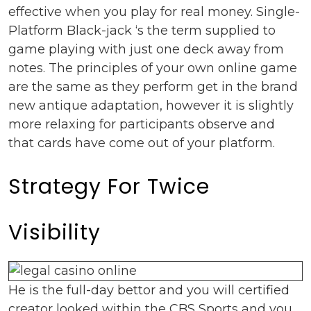
effective when you play for real money. Single-
Platform Black-jack ‘s the term supplied to
game playing with just one deck away from
notes. The principles of your own online game
are the same as they perform get in the brand
new antique adaptation, however it is slightly
more relaxing for participants observe and
that cards have come out of your platform.
Strategy For Twice
Visibility
He is the full-day bettor and you will certified
creator looked within the CBS Sports and you