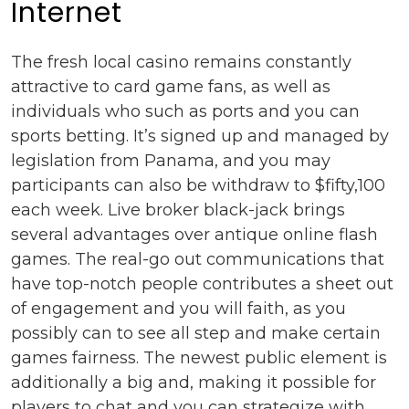
Internet
The fresh local casino remains constantly
attractive to card game fans, as well as
individuals who such as ports and you can
sports betting. It’s signed up and managed by
legislation from Panama, and you may
participants can also be withdraw to $fifty,100
each week. Live broker black-jack brings
several advantages over antique online flash
games. The real-go out communications that
have top-notch people contributes a sheet out
of engagement and you will faith, as you
possibly can to see all step and make certain
games fairness. The newest public element is
additionally a big and, making it possible for
players to chat and you can strategize with