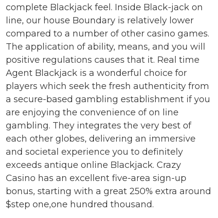
complete Blackjack feel. Inside Black-jack on
line, our house Boundary is relatively lower
compared to a number of other casino games.
The application of ability, means, and you will
positive regulations causes that it. Real time
Agent Blackjack is a wonderful choice for
players which seek the fresh authenticity from
a secure-based gambling establishment if you
are enjoying the convenience of on line
gambling. They integrates the very best of
each other globes, delivering an immersive
and societal experience you to definitely
exceeds antique online Blackjack. Crazy
Casino has an excellent five-area sign-up
bonus, starting with a great 250% extra around
$step one,one hundred thousand.