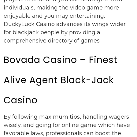
individuals, making the video game more
enjoyable and you may entertaining.
DuckyLuck Casino advances its wings wider
for blackjack people by providing a
comprehensive directory of games.
Bovada Casino – Finest
Alive Agent Black-Jack
Casino
By following maximum tips, handling wagers
wisely, and going for online game which have
favorable laws, professionals can boost the