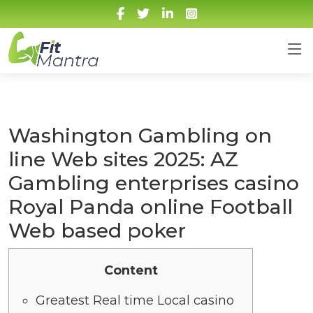
Washington Gambling on
line Web sites 2025: AZ
Gambling enterprises casino
Royal Panda online Football
Web based poker
Content
Greatest Real time Local casino