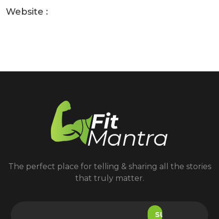
Website :
The perfect place for telling & sharing all the stories
that truly matter.