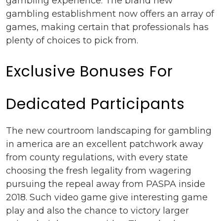
gambling experience. The brand new
gambling establishment now offers an array of
games, making certain that professionals has
plenty of choices to pick from.
Exclusive Bonuses For
Dedicated Participants
The new courtroom landscaping for gambling
in america are an excellent patchwork away
from county regulations, with every state
choosing the fresh legality from wagering
pursuing the repeal away from PASPA inside
2018. Such video game give interesting game
play and also the chance to victory larger