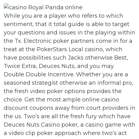
While you are a player who refers to which
sentiment, that it total guide is able to target
your questions and issues in the playing within
the Tx. Electronic poker partners come in for a
treat at the PokerStars Local casino, which
have possibilities such Jacks otherwise Best,
Twice Extra, Deuces Nuts, and you may
Double Double Incentive. Whether you are a
seasoned strategist otherwise an informal pro,
the fresh video poker options provides the
choice. Get the most ample online casino
discount coupons away from court providers in
the us. Two’s are all the fresh fury which have
Deuces Nuts Casino poker, a casino game with
a video clip poker approach where two’s act