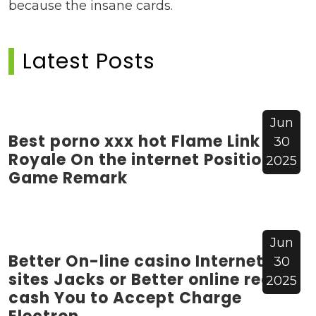
because the insane cards.
Latest Posts
Jun
Best porno xxx hot Flame Link Rue
30
Royale On the internet Position
2025
Game Remark
Jun
Better On-line casino Internet
30
sites Jacks or Better online real
2025
cash You to Accept Charge