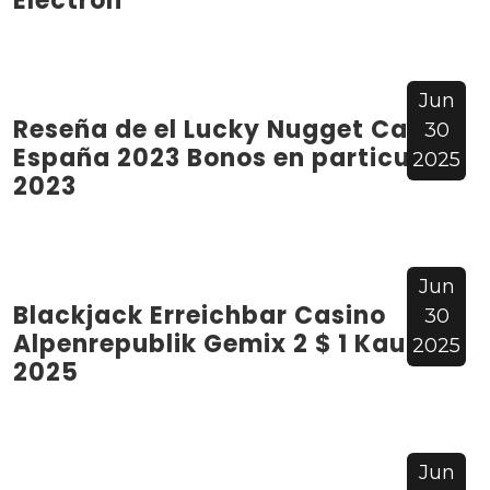
Electron
Jun
Reseña de el Lucky Nugget Casino
30
España 2023 Bonos en particular
2025
2023
Jun
Blackjack Erreichbar Casino
30
Alpenrepublik Gemix 2 $ 1 Kaution
2025
2025
Jun