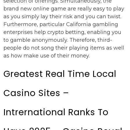
selection of offerings. Simultaneously, the
brand new online game are really easy to play
as you simply lay their risk and you can twist.
Furthermore, particular California gambling
enterprises help crypto betting, enabling you
to gamble anonymously. Therefore, third-
people do not song their playing items as well
as how make use of their money.
Greatest Real Time Local
Casino Sites –
Intrernational Ranks To