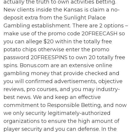
actually the truth to own activities betting.
New clients inside the Kansas is claim a no-
deposit extra from the Sunlight Palace
Gambling establishment. There are 2 options –
make use of the promo code 20FREECASH so
you can allege $20 within the totally free
potato chips otherwise enter the promo
password 20FREESPINS to own 20 totally free
spins. Bonus.com are an extensive online
gambling money that provide checked and
you will confirmed advertisements, objective
reviews, pro courses, and you may industry-
best news. We and keep an effective
commitment to Responsible Betting, and now
we only security legitimately-authorized
organizations to ensure the high amount of
player security and you can defense. In the