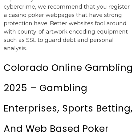
cybercrime, we recommend that you register
a casino poker webpages that have strong
protection have. Better websites fool around
with county-of-artwork encoding equipment
such as SSL to guard debt and personal
analysis.
Colorado Online Gambling
2025 – Gambling
Enterprises, Sports Betting,
And Web Based Poker