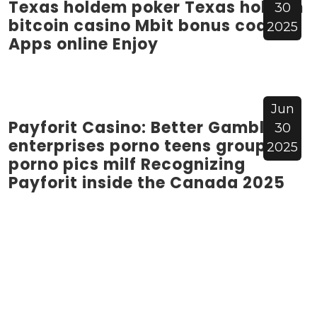
Texas holdem poker Texas holdem
30
bitcoin casino Mbit bonus codes
2025
Apps online Enjoy
Jun
Payforit Casino: Better Gambling
30
enterprises porno teens group
2025
porno pics milf Recognizing
Payforit inside the Canada 2025