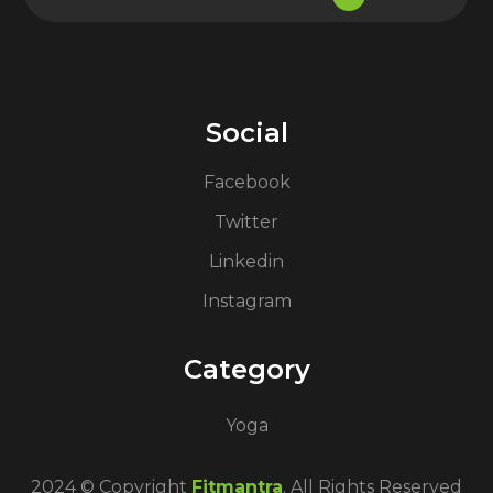
Social
Facebook
Twitter
Linkedin
Instagram
Category
Yoga
2024 © Copyright
Fitmantra
. All Rights Reserved