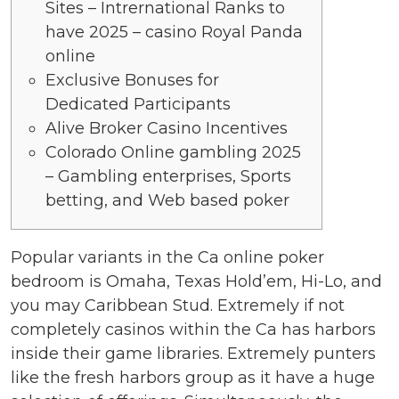
Sites – Intrernational Ranks to
have 2025 – casino Royal Panda
online
Exclusive Bonuses for
Dedicated Participants
Alive Broker Casino Incentives
Colorado Online gambling 2025
– Gambling enterprises, Sports
betting, and Web based poker
Popular variants in the Ca online poker
bedroom is Omaha, Texas Hold’em, Hi-Lo, and
you may Caribbean Stud. Extremely if not
completely casinos within the Ca has harbors
inside their game libraries. Extremely punters
like the fresh harbors group as it have a huge