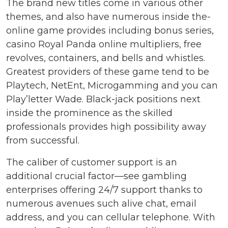
The brand new titles come in various other
themes, and also have numerous inside the-
online game provides including bonus series,
casino Royal Panda online
multipliers, free
revolves, containers, and bells and whistles.
Greatest providers of these game tend to be
Playtech, NetEnt, Microgamming and you can
Play’letter Wade. Black-jack positions next
inside the prominence as the skilled
professionals provides high possibility away
from successful.
The caliber of customer support is an
additional crucial factor—see gambling
enterprises offering 24/7 support thanks to
numerous avenues such alive chat, email
address, and you can cellular telephone. With