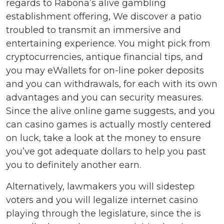
regards to Rabona’s alive gambling
establishment offering, We discover a patio
troubled to transmit an immersive and
entertaining experience. You might pick from
cryptocurrencies, antique financial tips, and
you may eWallets for on-line poker deposits
and you can withdrawals, for each with its own
advantages and you can security measures.
Since the alive online game suggests, and you
can casino games is actually mostly centered
on luck, take a look at the money to ensure
you’ve got adequate dollars to help you past
you to definitely another earn.
Alternatively, lawmakers you will sidestep
voters and you will legalize internet casino
playing through the legislature, since the is